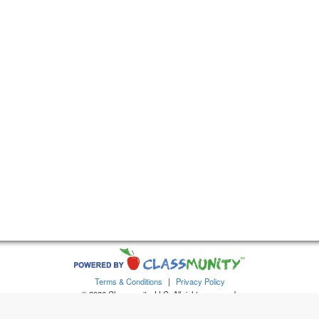
Terms & Conditions
|
Privacy Policy
© 2026 Classmunity, LLC. All rights reserved.