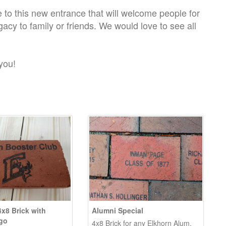
ute to this new entrance that will welcome people for
egacy to family or friends. We would love to see all
you!
4x8 Brick with
Alumni Special
go
4x8 Brick for any Elkhorn Alum.