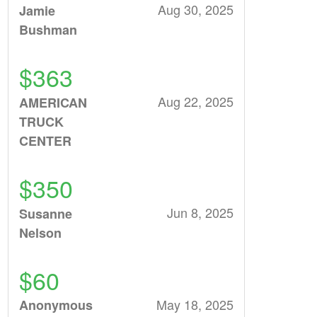
Aug 30, 2025
Jamie
Bushman
$363
Aug 22, 2025
AMERICAN
TRUCK
CENTER
$350
Jun 8, 2025
Susanne
Nelson
$60
May 18, 2025
Anonymous