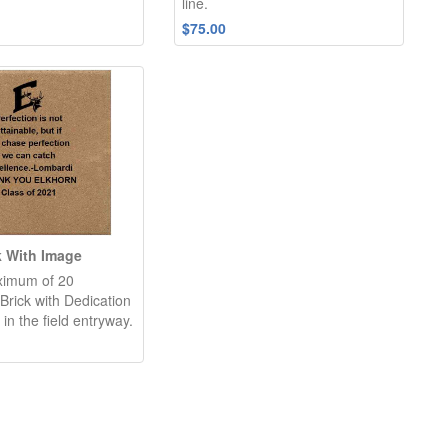
line.
$75.00
k With Image
ximum of 20
Brick with Dedication
 in the field entryway.