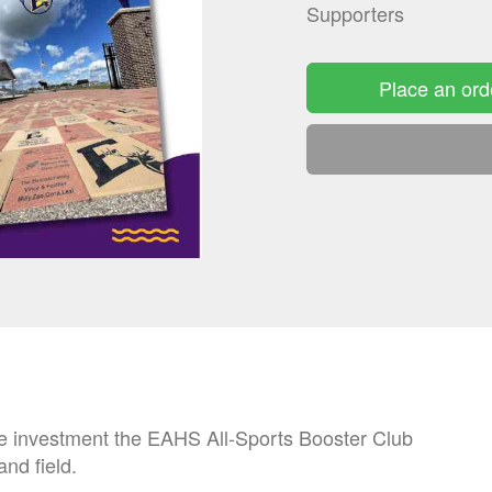
Supporters
Place an ord
he investment the EAHS All-Sports Booster Club
and field.