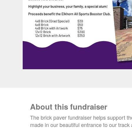
About this fundraiser
The brick paver fundraiser helps support t
made in our beautiful entrance to our track 