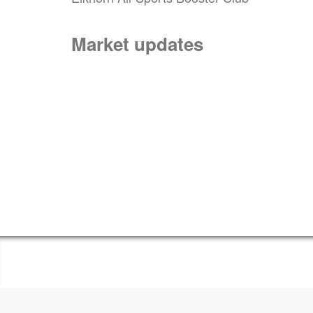
Market updates