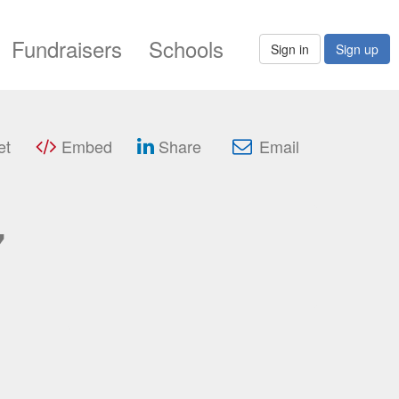
Fundraisers
Schools
Sign in
Sign up
et
Embed
Share
Email
7