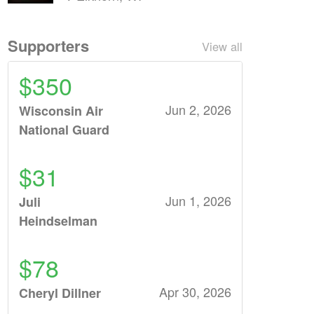
Supporters
View all
$350
Jun 2, 2026
Wisconsin Air
National Guard
$31
Jun 1, 2026
Juli
Heindselman
$78
Apr 30, 2026
Cheryl Dillner