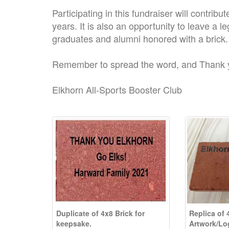
Participating in this fundraiser will contrib
years. It is also an opportunity to leave a l
graduates and alumni honored with a brick.
Remember to spread the word, and Thank 
Elkhorn All-Sports Booster Club
Duplicate of 4x8 Brick for
Replica of 
keepsake.
Artwork/Lo