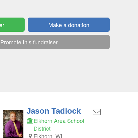
er
Make a donation
Promote this fundraiser
Jason Tadlock
Elkhorn Area School
District
Elkhorn, WI