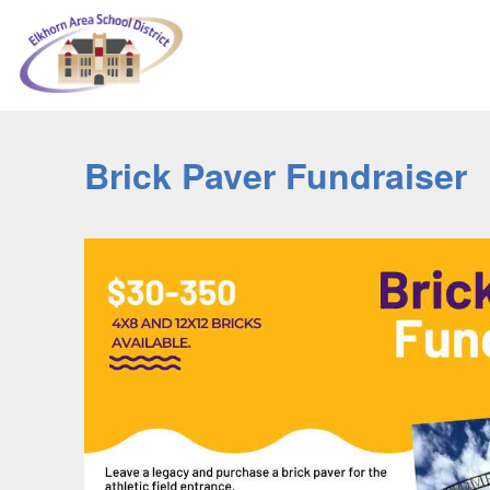
Brick Paver Fundraiser