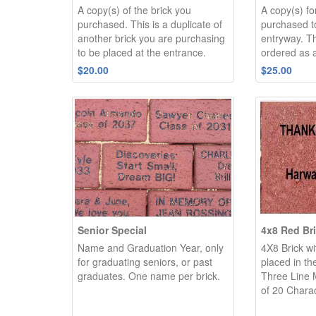
A copy(s) of the brick you
A copy(s) fo
purchased. This is a duplicate of
purchased to
another brick you are purchasing
entryway. Th
to be placed at the entrance.
ordered as a
$20.00
$25.00
Senior Special
4x8 Red Br
Name and Graduation Year, only
4X8 Brick wi
for graduating seniors, or past
placed in th
graduates. One name per brick.
Three Line
of 20 Charac