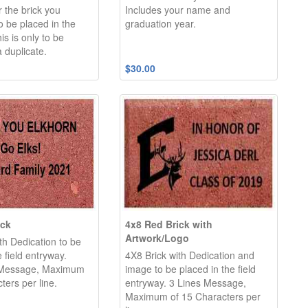
r the brick you
Includes your name and
 be placed in the
graduation year.
is is only to be
 duplicate.
$30.00
ick
4x8 Red Brick with
Artwork/Logo
th Dedication to be
e field entryway.
4X8 Brick with Dedication and
 Message, Maximum
image to be placed in the field
ters per line.
entryway. 3 Lines Message,
Maximum of 15 Characters per