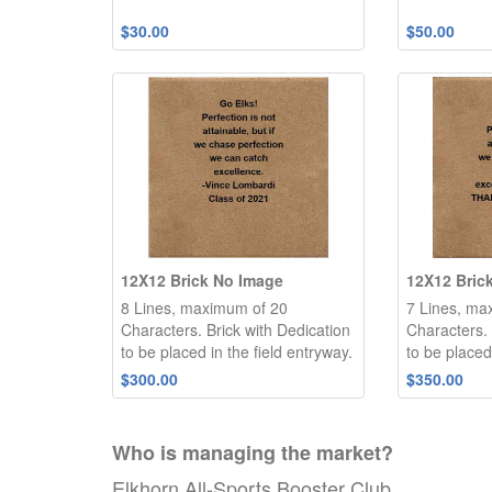
$30.00
$50.00
12X12 Brick No Image
12X12 Bric
8 Lines, maximum of 20
7 Lines, ma
Characters. Brick with Dedication
Characters. 
to be placed in the field entryway.
to be placed
$300.00
$350.00
Who is managing the
market
?
Elkhorn All-Sports Booster Club