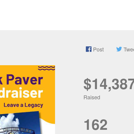
Post
Twe
$14,38
Raised
162