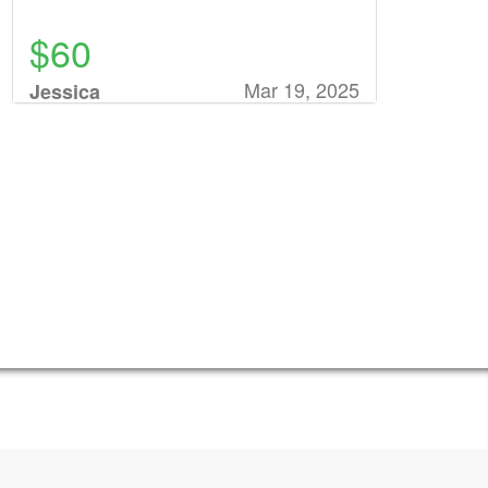
$60
Mar 19, 2025
Jessica
Rathunde
$78
Mar 17, 2025
Donna
Petersen
$75
Mar 17, 2025
Veronica
Siegler
$31