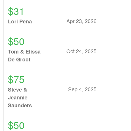
$31
Apr 23, 2026
Lori Pena
$50
Oct 24, 2025
Tom & Elissa
De Groot
$75
Sep 4, 2025
Steve &
Jeannie
Saunders
$50