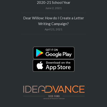
2020-21 School Year
June 2, 2021
Dear Willow: How do I Create a Letter
Writing Campaign?
April 21, 2021