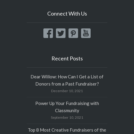
Connect With Us
Recent Posts
Dear Willow: How Can I Get a List of
Donors from a Past Fundraiser?
December 10, 2021
Power Up Your Fundraising with
Classmunity
September 10, 2021
Top 8 Most Creative Fundraisers of the