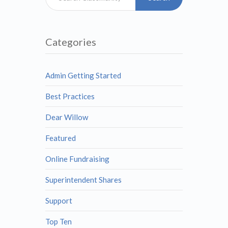
Categories
Admin Getting Started
Best Practices
Dear Willow
Featured
Online Fundraising
Superintendent Shares
Support
Top Ten