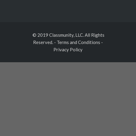
© 2019 Classmunity, LLC. All Rights
Reserved.
-
Terms and Conditions
-
Privacy Policy