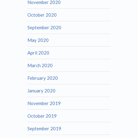
November 2020
October 2020
September 2020
May 2020
April 2020
March 2020
February 2020
January 2020
November 2019
October 2019
September 2019