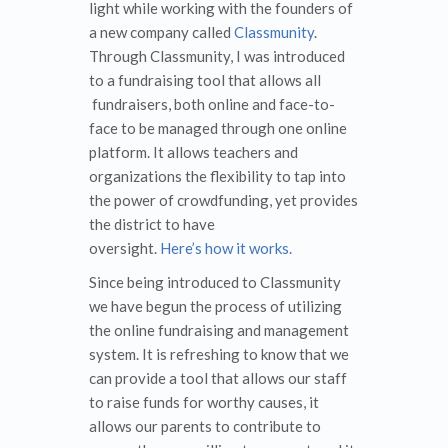
light while working with the founders of
a new company called
Classmunity
.
Through Classmunity, I was introduced
to a fundraising tool that allows all
fundraisers, both online and face-to-
face to be managed through one online
platform. It allows teachers and
organizations the flexibility to tap into
the power of crowdfunding, yet provides
the district to have
oversight.
Here’s how it works.
Since being introduced to Classmunity
we have begun the process of utilizing
the online fundraising and management
system. It is refreshing to know that we
can provide a tool that allows our staff
to raise funds for worthy causes, it
allows our parents to contribute to