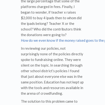
the large percentage that some of the
platforms charged in fees. Finally, I
began to wonder, if teacher x raises
$2,000 to buy 4 ipads then to whom did
the ipads belong? Teacher X or the
school? Who did the contributors think
the donations were going to?
How do we even know if the money raised goes to the p
In reviewing our policies, not
surprisingly none of the policies directly
spoke to fundraising online. They were
silent on the topic. In searching through
other school district’s policies I found
that just about everyone else was in the
same position. Education has not kept up
with the tools and resources available in
the arena of crowdfunding.
The solution to this problem came to