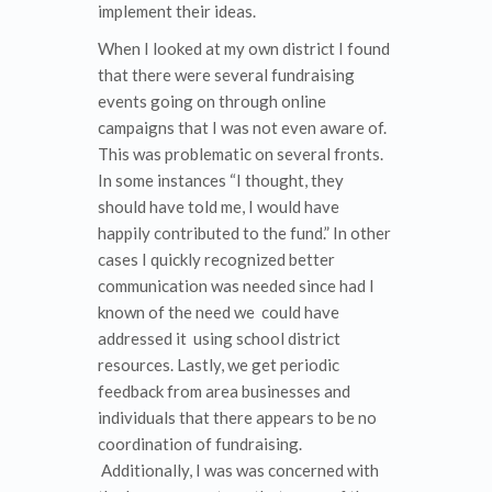
implement their ideas.
When I looked at my own district I found
that there were several fundraising
events going on through online
campaigns that I was not even aware of.
This was problematic on several fronts.
In some instances “I thought, they
should have told me, I would have
happily contributed to the fund.” In other
cases I quickly recognized better
communication was needed since had I
known of the need we could have
addressed it using school district
resources. Lastly, we get periodic
feedback from area businesses and
individuals that there appears to be no
coordination of fundraising.
Additionally, I was was concerned with