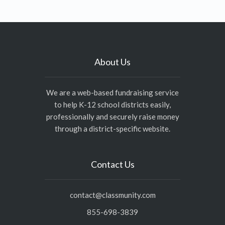
About Us
We are a web-based fundraising service
to help K-12 school districts easily,
professionally and securely raise money
through a district-specific website.
Contact Us
contact@classmunity.com
855-698-3839