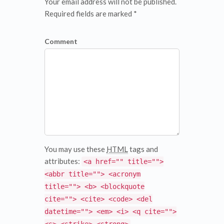
Your email address will not be published.
Required fields are marked *
Comment
You may use these
HTML
tags and
attributes:
<a href="" title="">
<abbr title=""> <acronym
title=""> <b> <blockquote
cite=""> <cite> <code> <del
datetime=""> <em> <i> <q cite="">
<s> <strike> <strong>