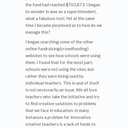
the fund had reached $703,873. I began
to wonder in awe as a superintendent,
what a fabulous tool. Yet at the same
time I became perplexed as to how do we
manage this?
I began searching some of the other
online fundraising(crowdfunding)
websites to see how schools were using
them. I found that for the most part,
schools were not using the sites, but
rather they were being used by
individual teachers. This in and of itself
is not necessarily an issue. We all love
teachers who take the initiative and try
to find creative solutions to problems
that we face in education. In many
instances a problem for innovative
creative teachers is a lack of funds to