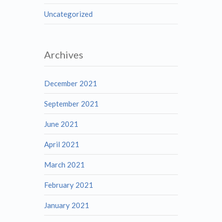
Uncategorized
Archives
December 2021
September 2021
June 2021
April 2021
March 2021
February 2021
January 2021