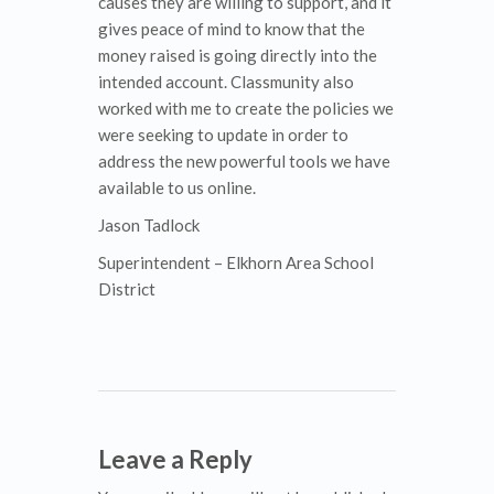
causes they are willing to support, and it
gives peace of mind to know that the
money raised is going directly into the
intended account. Classmunity also
worked with me to create the policies we
were seeking to update in order to
address the new powerful tools we have
available to us online.
Jason Tadlock
Superintendent – Elkhorn Area School
District
Leave a Reply