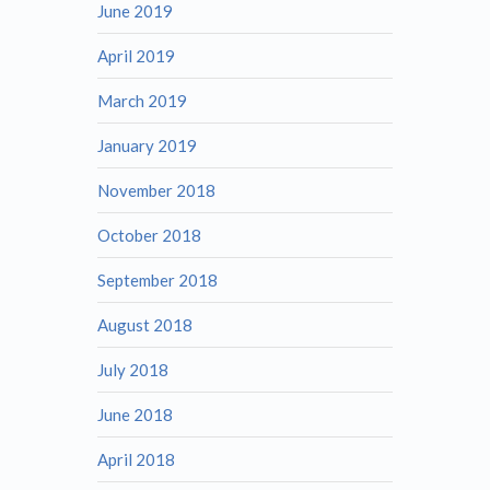
June 2019
April 2019
March 2019
January 2019
November 2018
October 2018
September 2018
August 2018
July 2018
June 2018
April 2018