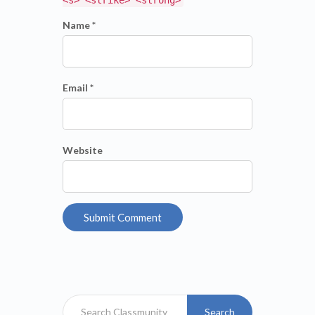
Name *
Email *
Website
Search