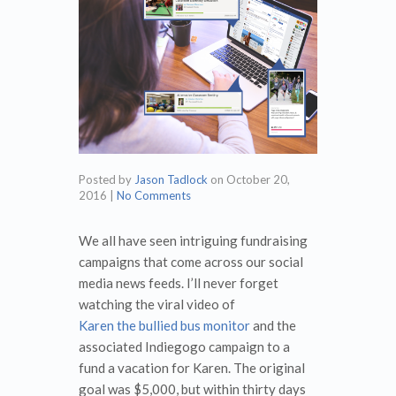
Posted by
Jason Tadlock
on
October 20,
2016
|
No Comments
We all have seen intriguing fundraising
campaigns that come across our social
media news feeds. I’ll never forget
watching the viral video of
Karen the bullied bus monitor
and the
associated Indiegogo campaign to a
fund a vacation for Karen. The original
goal was $5,000, but within thirty days