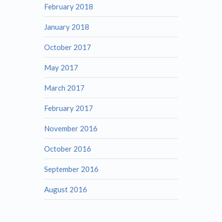
February 2018
January 2018
October 2017
May 2017
March 2017
February 2017
November 2016
October 2016
September 2016
August 2016