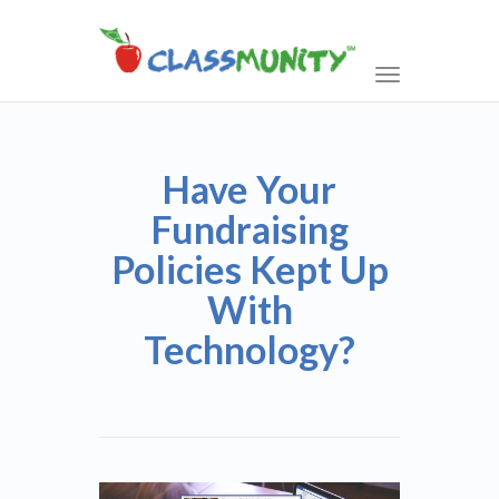
Toggle
navigation
Have Your
Fundraising
Policies Kept Up
With
Technology?