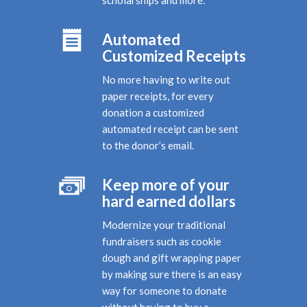
Automated
Customized Receipts
No more having to write out
paper receipts, for every
donation a customized
automated receipt can be sent
to the donor’s email.
Keep more of your
hard earned dollars
Modernize your traditional
fundraisers such as cookie
dough and gift wrapping paper
by making sure there is an easy
way for someone to donate
without having to buy a