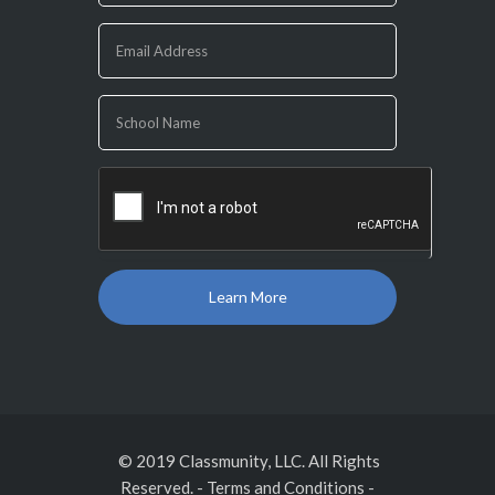
you
are
human,
leave
this
field
blank.
© 2019 Classmunity, LLC. All Rights
Reserved.
-
Terms and Conditions
-