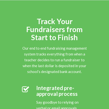
Track Your
Fundraisers from
Start to Finish
Our end to end fundraising management
system tracks everything from when a
teacher decides to run a fundraiser to
when the last dollar is deposited in your
school’s designated bank account.
Integrated pre-
approval process
Say goodbye to relying on
verbal or email approvals.