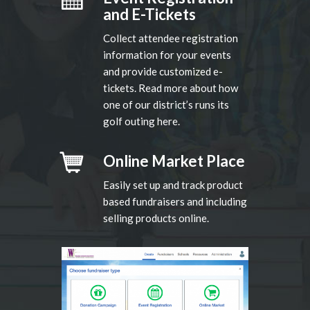
and E-Tickets
Collect attendee registration
information for your events
and provide customized e-
tickets. Read more about how
one of our district’s runs its
golf outing here.
Online Market Place
Easily set up and track product
based fundraisers and including
selling products online.