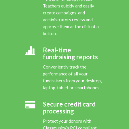
Teachers quickly and easily
create campaigns, and
administrators review and
approve them at the click of a
button.
Real-time
fundraising reports
Conveniently track the
performance of all your
fundraisers from your desktop,
laptop, tablet or smartphones.
Secure credit card
processing
Protect your donors with
Classmunity’s PCI compliant