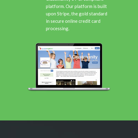
platform. Our platform is built
upon Stripe, the gold standard
in secure online credit card
processing.