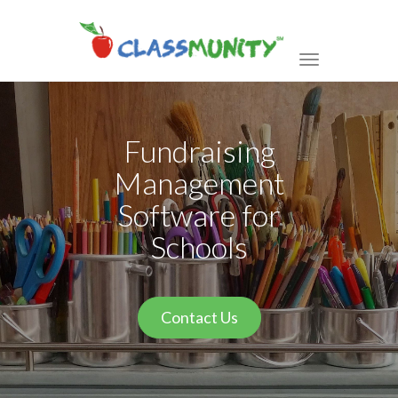
Toggle
navigation
Fundraising
Management
Software for
Schools
Contact Us