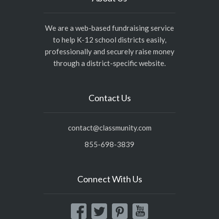
We are a web-based fundraising service
to help K-12 school districts easily,
professionally and securely raise money
through a district-specific website.
Contact Us
contact@classmunity.com
855-698-3839
Connect With Us