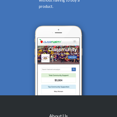
product.
About Us