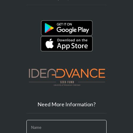
Need More Information?
If