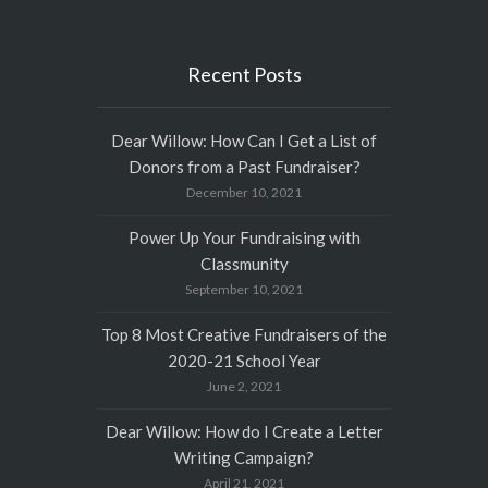
Recent Posts
Dear Willow: How Can I Get a List of
Donors from a Past Fundraiser?
December 10, 2021
Power Up Your Fundraising with
Classmunity
September 10, 2021
Top 8 Most Creative Fundraisers of the
2020-21 School Year
June 2, 2021
Dear Willow: How do I Create a Letter
Writing Campaign?
April 21, 2021