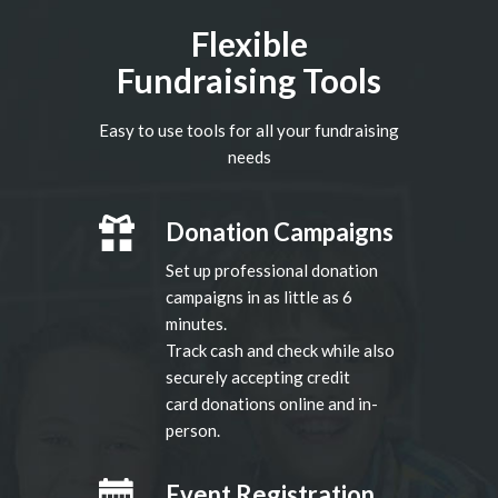
Flexible
Fundraising Tools
Easy to use tools for all your fundraising
needs
Donation Campaigns
Set up professional donation
campaigns in as little as 6
minutes.
Track cash and check while also
securely accepting credit
card donations online and in-
person.
Event Registration