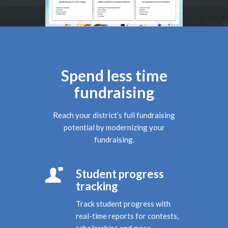
Spend less time
fundraising
Reach your district’s full fundraising
potential by modernizing your
fundraising.
Student progress
tracking
Track student progress with
real-time reports for contests,
scholarships and more.