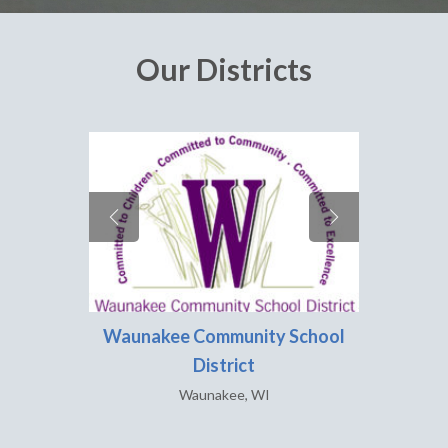
Our Districts
Waunakee Community School
Ver
District
Waunakee, WI