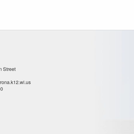
n Street
ona.k12.wi.us
00