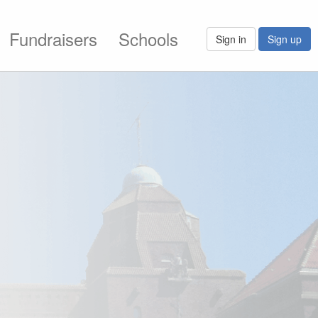
Fundraisers
Schools
Sign in
Sign up