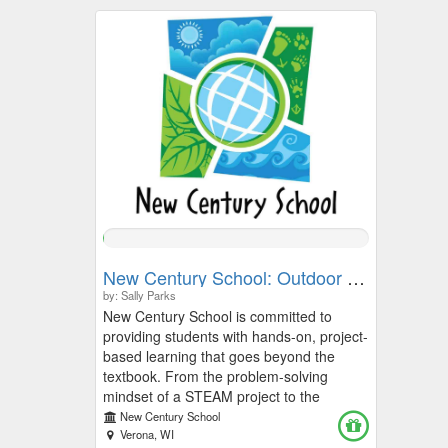
0.2674%
Complete
New Century School: Outdoor Learning, Field Trips, and STEAM Learning Fund
by: Sally Parks
New Century School is committed to
providing students with hands-on, project-
based learning that goes beyond the
textbook. From the problem-solving
mindset of a STEAM project to the
discovery found in Outdoor Learning,
New Century School
these experiences define our school
Verona, WI