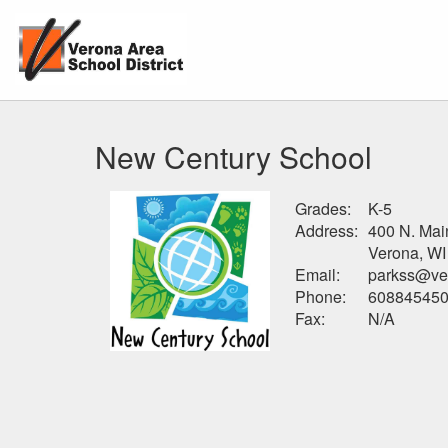
New Century School
Grades:
K-5
Address:
400 N. Mai
Verona, WI
Email:
parkss@ver
Phone:
60884545
Fax:
N/A