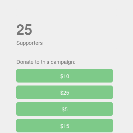
25
Supporters
Donate to this campaign:
$10
$25
$5
$15