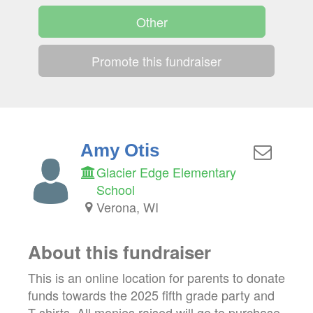
Other
Promote this fundraiser
Amy Otis
Glacier Edge Elementary
School
Verona, WI
About this fundraiser
This is an online location for parents to donate
funds towards the 2025 fifth grade party and
T-shirts. All monies raised will go to purchase