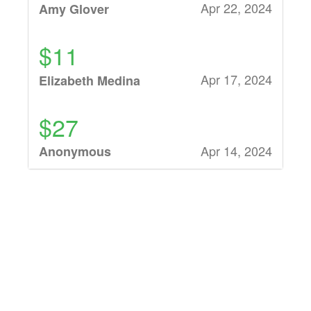
Apr 22, 2024
Amy Glover
$11
Apr 17, 2024
Elizabeth Medina
$27
Apr 14, 2024
Anonymous
$27
Apr 14, 2024
Bagley
$27
Apr 14, 2024
Bobbi Jo Nichols