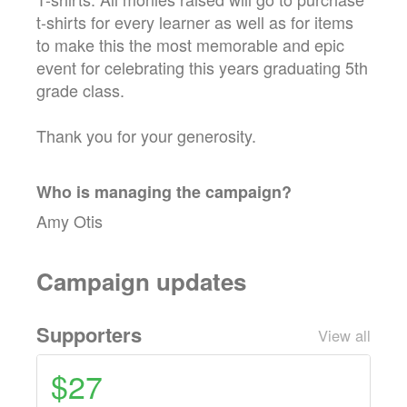
t-shirts for every learner as well as for items
to make this the most memorable and epic
event for celebrating this years graduating 5th
grade class.
Thank you for your generosity.
Who is managing the
campaign
?
Amy Otis
Campaign updates
Supporters
View all
$27