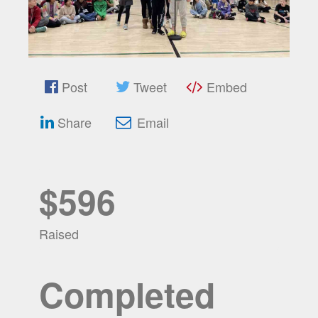
Post
Tweet
Embed
Share
Email
$596
Raised
Completed