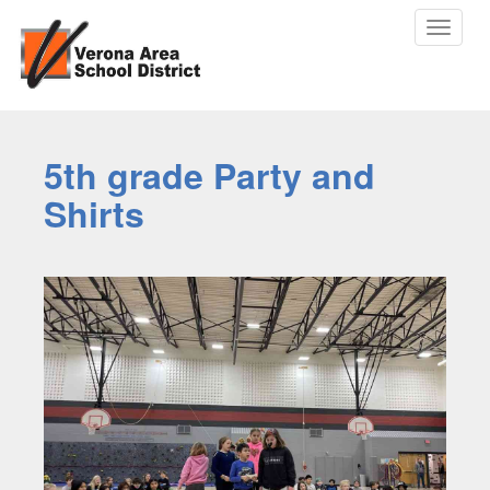
Toggle
navigat
5th grade Party and
Shirts