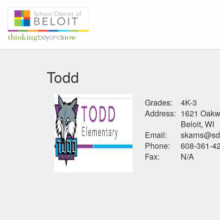
Todd
Grades:
4K-3
Address:
1621 Oakw
Beloit, WI
Email:
skarns@sdb
Phone:
608-361-4
Fax:
N/A