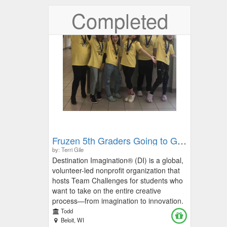
Completed
Fruzen 5th Graders Going to Global Finals
by: Terri Gile
Destination Imagination® (DI) is a global,
volunteer-led nonprofit organization that
hosts Team Challenges for students who
want to take on the entire creative
process—from imagination to innovation.
Students participate in DI in 48 states and
Todd
30 countries! This project-based, kid-
Beloit, WI