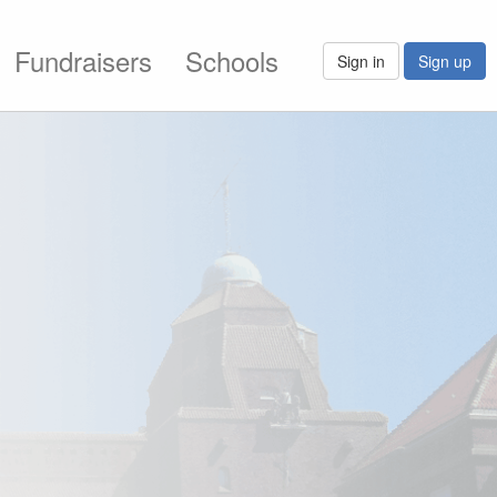
Fundraisers
Schools
Sign in
Sign up