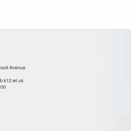
ood Avenue
.k12.wi.us
200