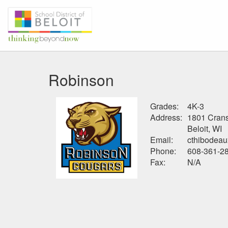
Robinson
Grades:
4K-3
Address:
1801 Cran
Beloit, WI
Email:
cthibodeau
Phone:
608-361-2
Fax:
N/A