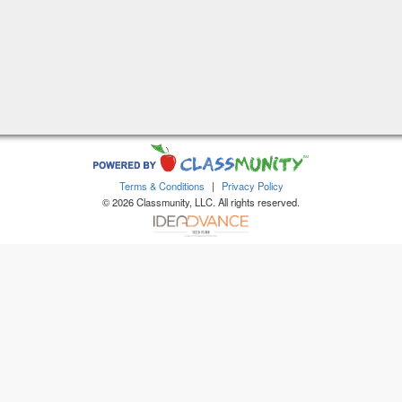
Terms & Conditions
|
Privacy Policy
© 2026 Classmunity, LLC. All rights reserved.