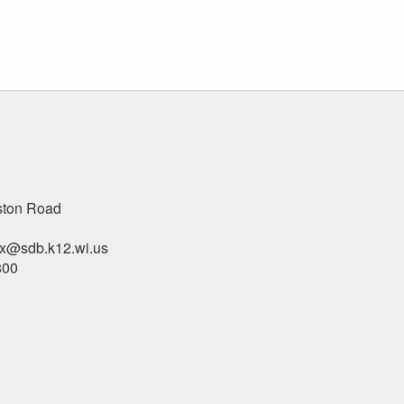
ston Road
x@sdb.k12.wi.us
800