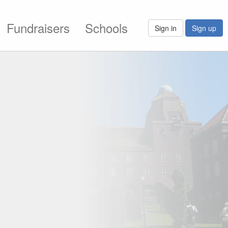
Fundraisers
Schools
Sign in
Sign up