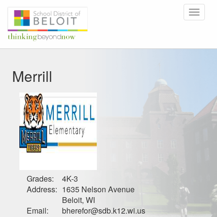
Toggle
navigat
Merrill
Grades:
4K-3
Address:
1635 Nelson Avenue
Beloit, WI
Email:
bherefor@sdb.k12.wi.us