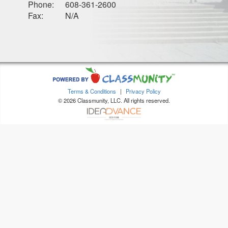
Phone:
608-361-2600
Fax:
N/A
Terms & Conditions
|
Privacy Policy
© 2026 Classmunity, LLC. All rights reserved.