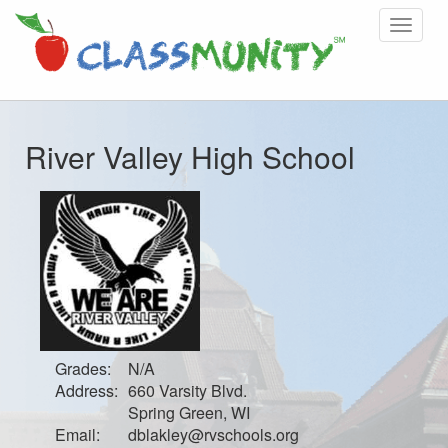
Toggle
navigat
River Valley High School
Grades:
N/A
Address:
660 Varsity Blvd.
Spring Green, WI
Email:
dblakley@rvschools.org