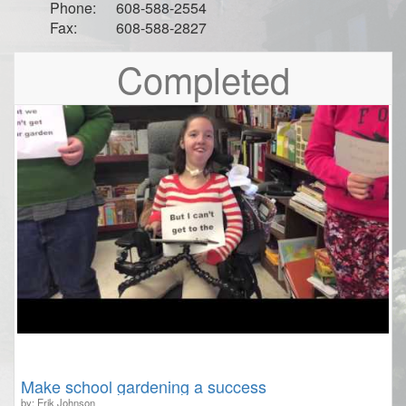
Phone:
608-588-2554
Fax:
608-588-2827
Completed
Make school gardening a success
by: Erik Johnson