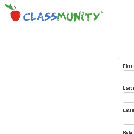
First
Last
Email
Role