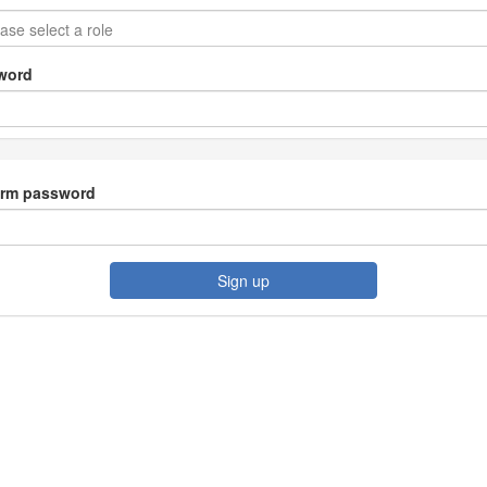
word
irm password
Sign up