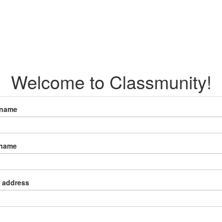
Welcome to Classmunity!
 name
 name
 address