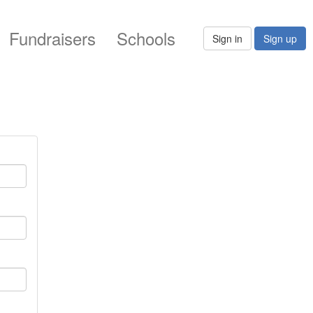
Fundraisers
Schools
Sign in
Sign up