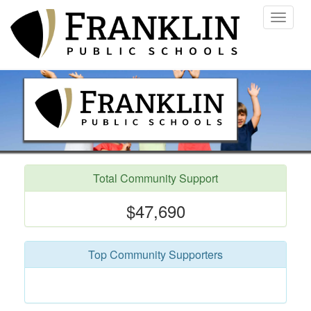
Toggle
navigat
Total Community Support
$47,690
Top Community Supporters