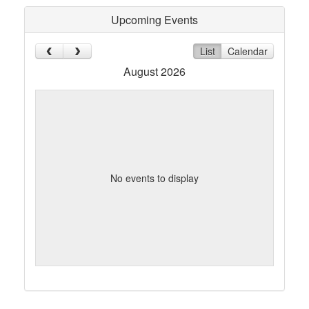
Upcoming Events
List
Calendar
August 2026
No events to display