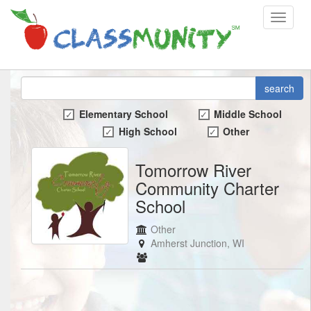
Toggle
navigat
search
Elementary School
Middle School
High School
Other
Tomorrow River
Community Charter
School
Other
Amherst Junction, WI