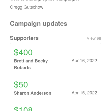
Gregg Gutschow
Campaign updates
Supporters
View all
$400
Apr 16, 2022
Brett and Becky
Roberts
$50
Apr 15, 2022
Sharon Anderson
$108