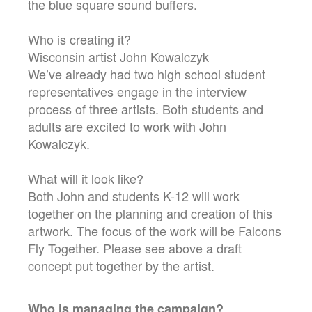
the blue square sound buffers.
Who is creating it?
Wisconsin artist John Kowalczyk
We’ve already had two high school student
representatives engage in the interview
process of three artists. Both students and
adults are excited to work with John
Kowalczyk.
What will it look like?
Both John and students K-12 will work
together on the planning and creation of this
artwork. The focus of the work will be Falcons
Fly Together. Please see above a draft
concept put together by the artist.
Who is managing the
campaign
?