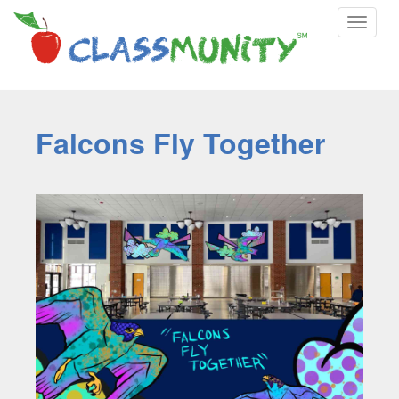
Toggle
navigat
Falcons Fly Together