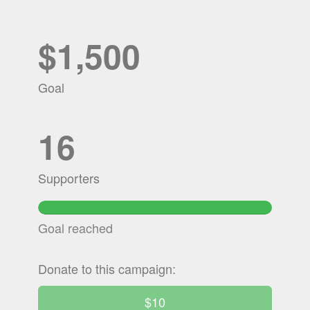
$1,500
Goal
16
Supporters
100.28533333333%
Complete
Goal reached
Donate to this campaign:
$10