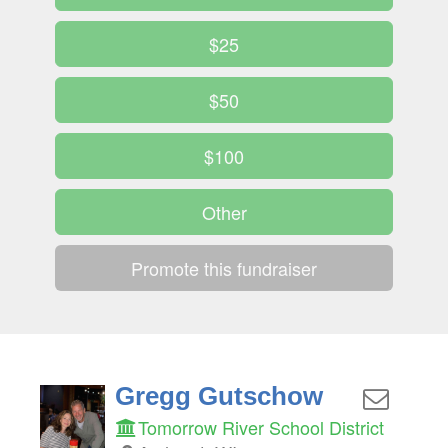
$25
$50
$100
Other
Promote this fundraiser
Gregg Gutschow
Tomorrow River School District