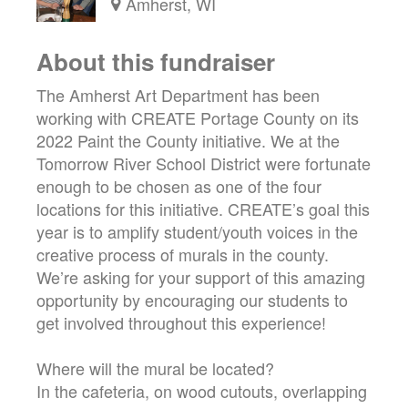
Amherst, WI
About this fundraiser
The Amherst Art Department has been
working with CREATE Portage County on its
2022 Paint the County initiative. We at the
Tomorrow River School District were fortunate
enough to be chosen as one of the four
locations for this initiative. CREATE’s goal this
year is to amplify student/youth voices in the
creative process of murals in the county.
We’re asking for your support of this amazing
opportunity by encouraging our students to
get involved throughout this experience!
Where will the mural be located?
In the cafeteria, on wood cutouts, overlapping