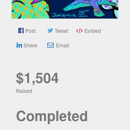
Post
Tweet
Embed
Share
Email
$1,504
Raised
Completed