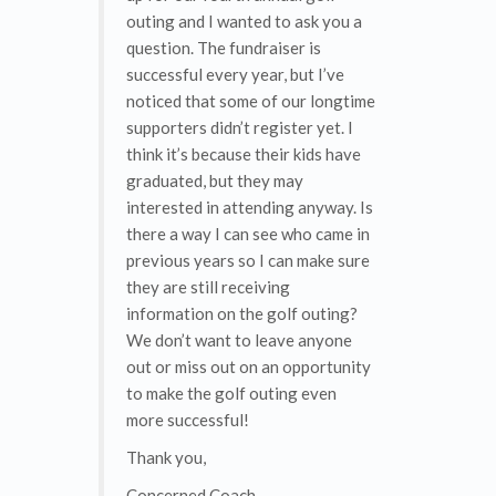
outing and I wanted to ask you a
question. The fundraiser is
successful every year, but I’ve
noticed that some of our longtime
supporters didn’t register yet. I
think it’s because their kids have
graduated, but they may
interested in attending anyway. Is
there a way I can see who came in
previous years so I can make sure
they are still receiving
information on the golf outing?
We don’t want to leave anyone
out or miss out on an opportunity
to make the golf outing even
more successful!
Thank you,
Concerned Coach