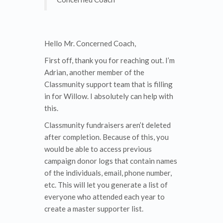
Hello Mr. Concerned Coach,
First off, thank you for reaching out. I’m
Adrian, another member of the
Classmunity support team that is filling
in for Willow. I absolutely can help with
this.
Classmunity fundraisers aren’t deleted
after completion. Because of this, you
would be able to access previous
campaign donor logs that contain names
of the individuals, email, phone number,
etc. This will let you generate a list of
everyone who attended each year to
create a master supporter list.