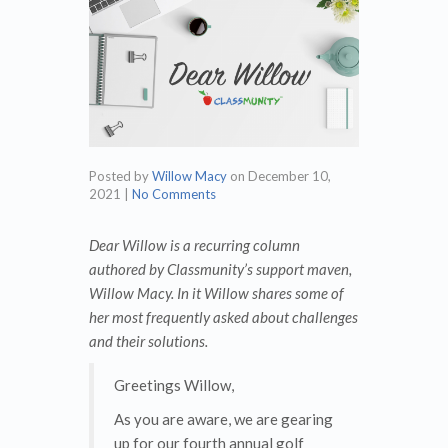
Posted by
Willow Macy
on
December 10,
2021
|
No Comments
Dear Willow is a recurring column
authored by Classmunity’s support maven,
Willow Macy. In it Willow shares some of
her most frequently asked about challenges
and their solutions.
Greetings Willow,
As you are aware, we are gearing
up for our fourth annual golf