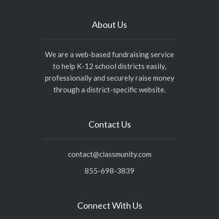
About Us
We are a web-based fundraising service
to help K-12 school districts easily,
professionally and securely raise money
through a district-specific website.
Contact Us
contact@classmunity.com
855-698-3839
Connect With Us