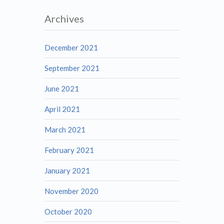
Archives
December 2021
September 2021
June 2021
April 2021
March 2021
February 2021
January 2021
November 2020
October 2020