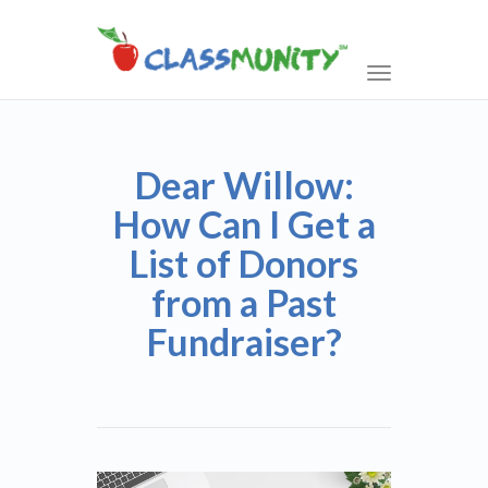
Toggle
navigation
Dear Willow:
How Can I Get a
List of Donors
from a Past
Fundraiser?