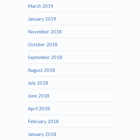
March 2019
January 2019
November 2018
October 2018
September 2018
August 2018
July 2018
June 2018
April 2018
February 2018
January 2018