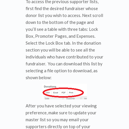
To access the previous supporter lists,
first find the desired fundraiser whose
donor list you wish to access. Next scroll
down to the bottom of the page and
you’ll see a table with three tabs: Lock
Box, Promoter Pages, and Expenses.
Select the Lock Box tab. In the donation
section you will be able to see all the
individuals who have contributed to your
fundraiser. You can download this list by
selecting a file option to download, as
shown below:
After you have selected your viewing
preference, make sure to update your
master list so you may email your
supporters directly on top of your