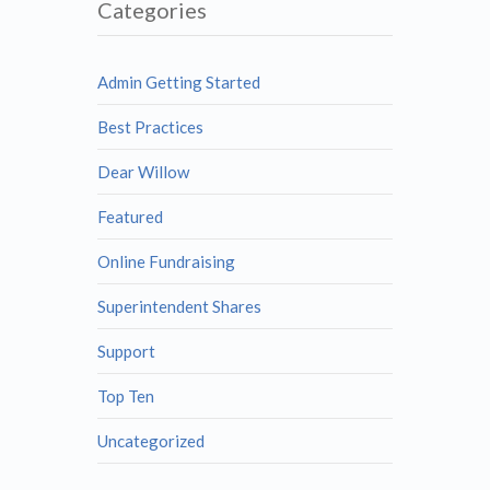
Categories
Admin Getting Started
Best Practices
Dear Willow
Featured
Online Fundraising
Superintendent Shares
Support
Top Ten
Uncategorized