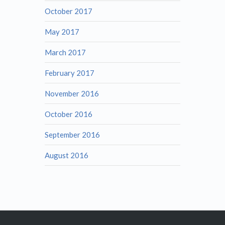
October 2017
May 2017
March 2017
February 2017
November 2016
October 2016
September 2016
August 2016