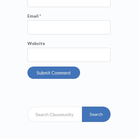
Email *
Website
Search