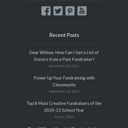
Recent Posts
Dear Willow: How Can I Get a List of
Donors from a Past Fundraiser?
December 10, 2021
Power Up Your Fundraising with
Classmunity
September 10, 2021
Top 8 Most Creative Fundraisers of the
2020-21 School Year
June 2, 2021