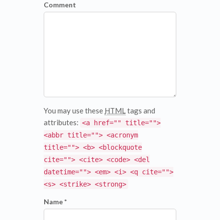
Comment
You may use these
HTML
tags and
attributes:
<a href="" title="">
<abbr title=""> <acronym
title=""> <b> <blockquote
cite=""> <cite> <code> <del
datetime=""> <em> <i> <q cite="">
<s> <strike> <strong>
Name *