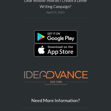
Dear Willow: How do I Create a Letter
Writing Campaign?
April 21, 2021
Need More Information?