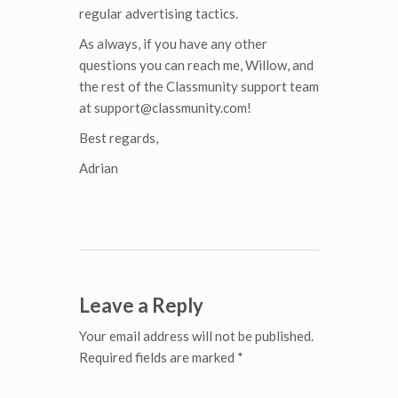
regular advertising tactics.
As always, if you have any other
questions you can reach me, Willow, and
the rest of the Classmunity support team
at support@classmunity.com!
Best regards,
Adrian
Leave a Reply
Your email address will not be published.
Required fields are marked *