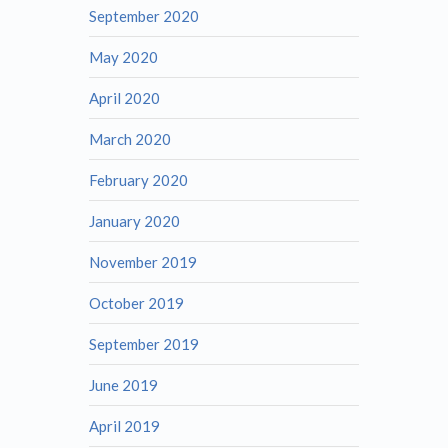
September 2020
May 2020
April 2020
March 2020
February 2020
January 2020
November 2019
October 2019
September 2019
June 2019
April 2019