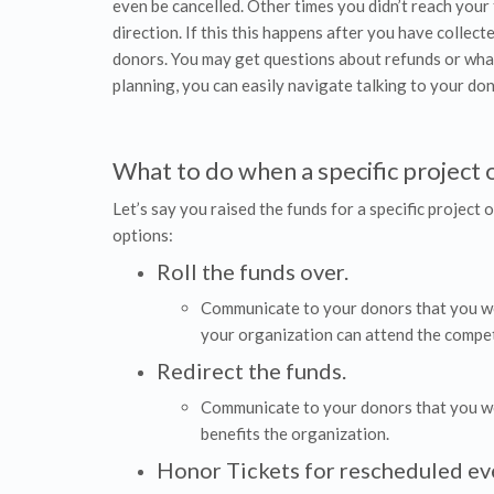
even be cancelled. Other times you didn’t reach your 
direction. If this this happens after you have collect
donors. You may get questions about refunds or what y
planning, you can easily navigate talking to your do
What to do when a specific project or
Let’s say you raised the funds for a specific project o
options:
Roll the funds over.
Communicate to your donors that you wou
your organization can attend the compet
Redirect the funds.
Communicate to your donors that you woul
benefits the organization.
Honor Tickets for rescheduled ev