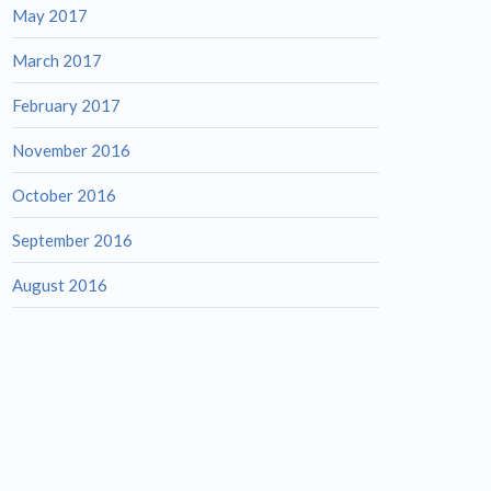
May 2017
March 2017
February 2017
November 2016
October 2016
September 2016
August 2016