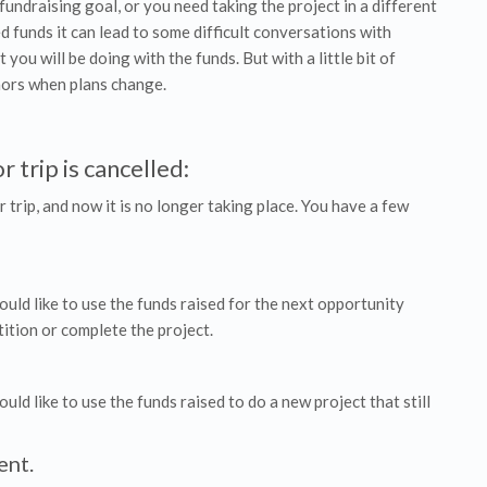
fundraising goal, or you need taking the project in a different
ed funds it can lead to some difficult conversations with
ou will be doing with the funds. But with a little bit of
nors when plans change.
 trip is cancelled:
r trip, and now it is no longer taking place. You have a few
ld like to use the funds raised for the next opportunity
ition or complete the project.
d like to use the funds raised to do a new project that still
ent.