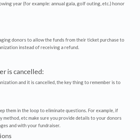
lowing year (for example: annual gala, golf outing, etc.) honor
raging donors to allow the funds from their ticket purchase to
nization instead of receiving a refund.
r is cancelled:
nization and it is cancelled, the key thing to remember is to
p them in the loop to eliminate questions. For example, if
y method, etc make sure you provide details to your donors
nges and with your fundraiser.
ions