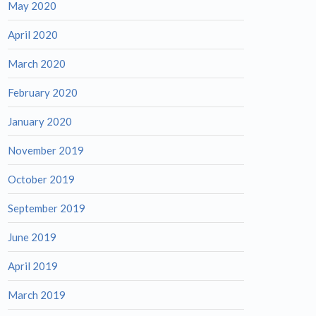
May 2020
April 2020
March 2020
February 2020
January 2020
November 2019
October 2019
September 2019
June 2019
April 2019
March 2019