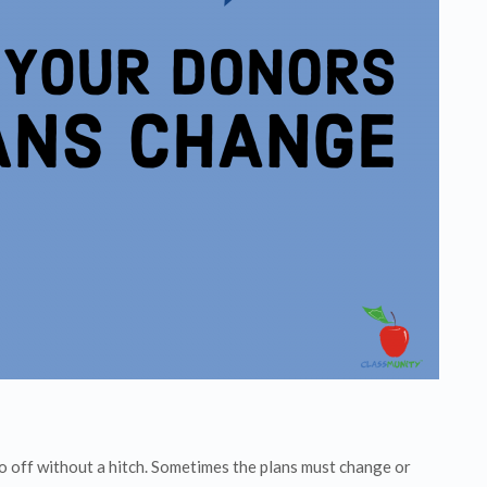
go off without a hitch. Sometimes the plans must change or