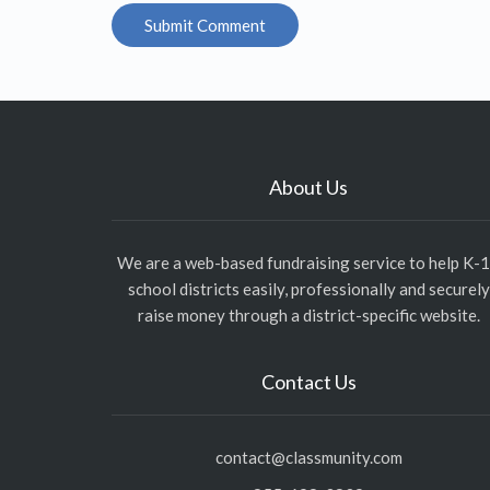
About Us
We are a web-based fundraising service to help K-
school districts easily, professionally and securely
raise money through a district-specific website.
Contact Us
contact@classmunity.com