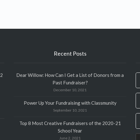
Recent Posts
12
Dear Willow: How Can I Get a List of Donors from a
If
Past Fundraiser?
y
December 10, 2021
ar
h
Power Up Your Fundraising with Classmunity
le
September 10, 2021
th
fi
Top 8 Most Creative Fundraisers of the 2020-21
bl
School Year
June 2, 2021