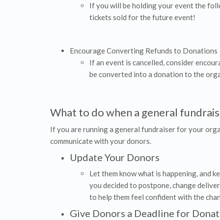
If you will be holding your event the fol
tickets sold for the future event!
Encourage Converting Refunds to Donations
If an event is cancelled, consider encou
be converted into a donation to the orga
What to do when a general fundraise
If you are running a general fundraiser for your orga
communicate with your donors.
Update Your Donors
Let them know what is happening, and kee
you decided to postpone, change deliver
to help them feel confident with the cha
Give Donors a Deadline for Donat