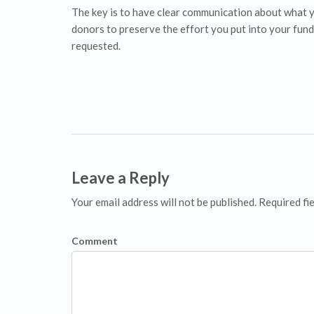
The key is to have clear communication about what y
donors to preserve the effort you put into your fund
requested.
Leave a Reply
Your email address will not be published. Required fi
Comment