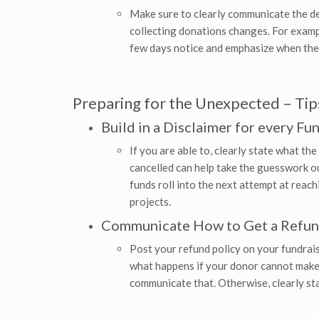
Make sure to clearly communicate the dea
collecting donations changes. For exampl
few days notice and emphasize when their
Preparing for the Unexpected – Tips
Build in a Disclaimer for every Fu
If you are able to, clearly state what the
cancelled can help take the guesswork out
funds roll into the next attempt at reach
projects.
Communicate How to Get a Refu
Post your refund policy on your fundraisi
what happens if your donor cannot make i
communicate that. Otherwise, clearly st