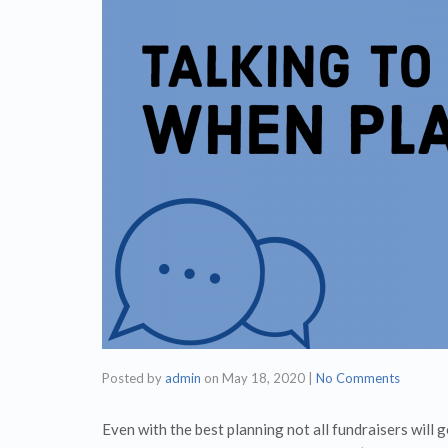
Posted by
admin
on
May 18, 2020
|
No Comments
Even with the best planning not all fundraisers will 