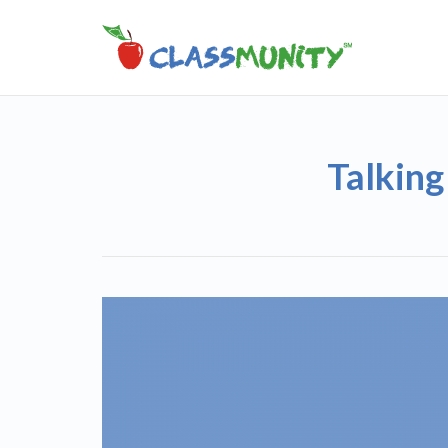
Talking