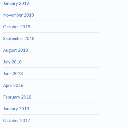
January 2019
November 2018
October 2018
September 2018
August 2018
July 2018
June 2018
April 2018
February 2018
January 2018
October 2017