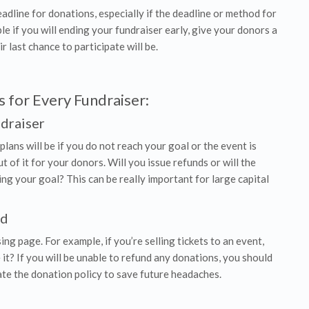
dline for donations, especially if the deadline or method for
e if you will ending your fundraiser early, give your donors a
 last chance to participate will be.
 for Every Fundraiser:
ndraiser
 plans will be if you do not reach your goal or the event is
 of it for your donors. Will you issue refunds or will the
ing your goal? This can be really important for large capital
nd
ng page. For example, if you’re selling tickets to an event,
t? If you will be unable to refund any donations, you should
ate the donation policy to save future headaches.