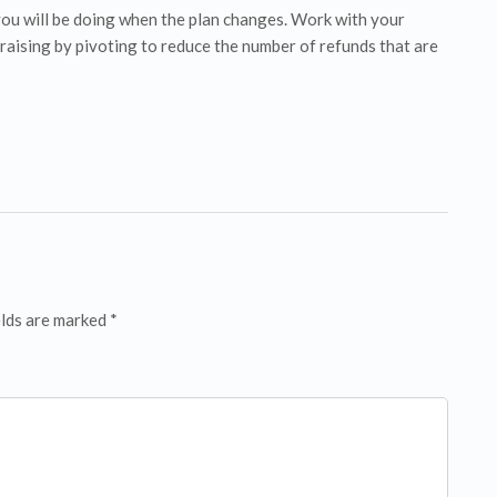
ou will be doing when the plan changes. Work with your
raising by pivoting to reduce the number of refunds that are
elds are marked *