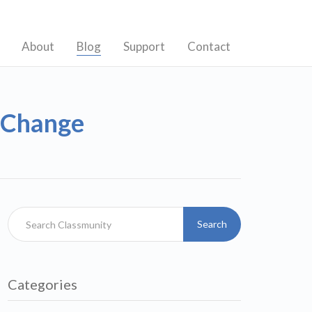
About
Blog
Support
Contact
s Change
Search
Categories