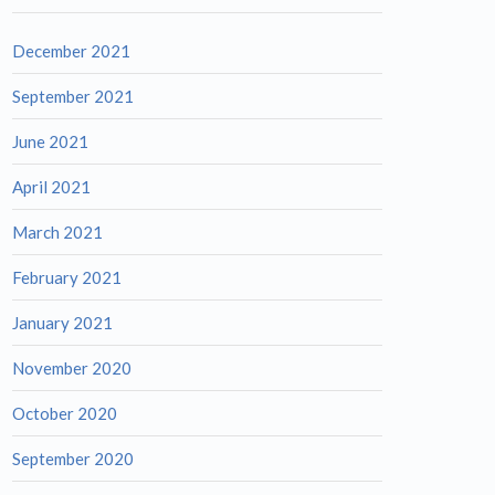
December 2021
September 2021
June 2021
April 2021
March 2021
February 2021
January 2021
November 2020
October 2020
September 2020