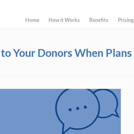
Home
How it Works
Benefits
Pricing
 to Your Donors When Plan