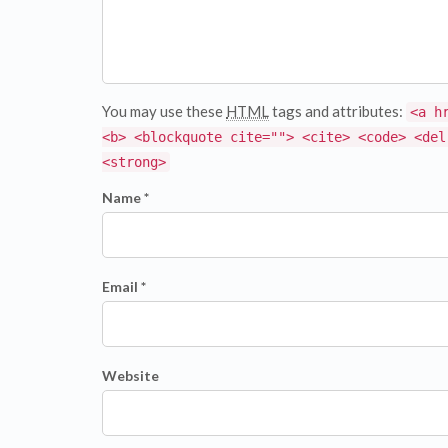
You may use these
HTML
tags and attributes:
<a h
<b> <blockquote cite=""> <cite> <code> <del
<strong>
Name *
Email *
Website