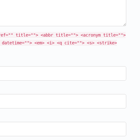
ref="" title=""> <abbr title=""> <acronym title="">
 datetime=""> <em> <i> <q cite=""> <s> <strike>