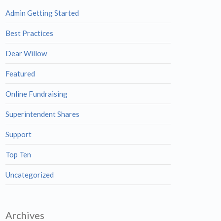
Admin Getting Started
Best Practices
Dear Willow
Featured
Online Fundraising
Superintendent Shares
Support
Top Ten
Uncategorized
Archives