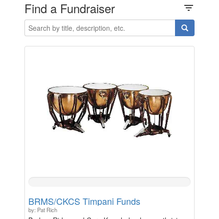
Find a Fundraiser
filter_list
0%
Complete
BRMS/CKCS Timpani Funds
by: Pat Rich