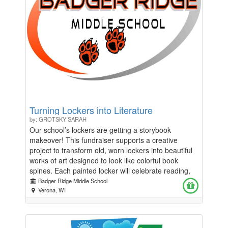
Turning Lockers into Literature
by: GROTSKY SARAH
Our school’s lockers are getting a storybook
makeover! This fundraiser supports a creative
project to transform old, worn lockers into beautiful
works of art designed to look like colorful book
spines. Each painted locker will celebrate reading,
imagination, and the joy of learning, turning
Badger Ridge Middle School
everyday hallways into vibrant “libraries” that inspire
Verona, WI
students every day. Funds raised will go toward
paint, supplies, and materials needed to bring this
project to life, while also supporting arts and literacy