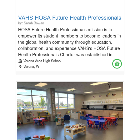
VAHS HOSA Future Health Professionals
by: Sarah Bowan
HOSA Future Health Professionals mission is to
empower its student members to become leaders in
the global health community through education,
collaboration, and experience VAHS's HOSA Future
Health Professionals Charter was established in
2024 and in our first year sent 11 of our members to
Verona Area High School
State Competition, 4 of our members to
Verona, WI
International Competition in Nashville TN, and one
of members appointed to WI State HOSA
Leadership as State Vice President of Membership.
We are asking for donations to help our growing
chapter send students to State and International
Competitions without burdening our families with the
financial burden associated with attending and
competing. Thank you for considering donating to
this amazing group of students.