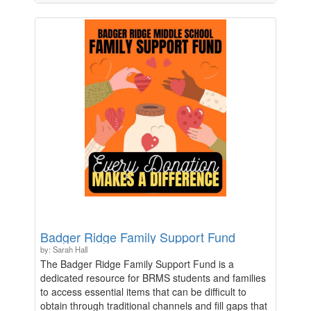
celebrations and projects throughout the school
year. The students have lots of ways to celebrate
and continue to build community between our K-12
TWI program, students, and families, and these
funds will be used for those projects.
Badger Ridge Family Support Fund
by: Sarah Hall
The Badger Ridge Family Support Fund is a
dedicated resource for BRMS students and families
to access essential items that can be difficult to
obtain through traditional channels and fill gaps that