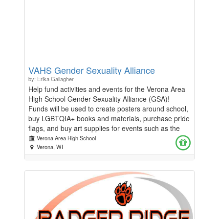
VAHS Gender Sexuality Alliance
by: Erika Gallagher
Help fund activities and events for the Verona Area
High School Gender Sexuality Alliance (GSA)!
Funds will be used to create posters around school,
buy LGBTQIA+ books and materials, purchase pride
flags, and buy art supplies for events such as the
annual Kids Carnival, Hometown Days Parade,
Verona Area High School
Homecoming Parade, and Always There Fair.
Verona, WI