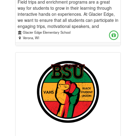
Field trips and enrichment programs are a great
way for students to grow in their learning through
interactive hands on experiences. At Glacier Edge,
we want to ensure that all students can participate in
engaging trips, motivational speakers, and
enrichment programs to enhance the learning they
Glacier Edge Elementary School
do in the classroom each day. While we provide
Verona, WI
money to classrooms each year, costs continue to
rise which inhibits our ability to provide these
meaningful learning experiences.