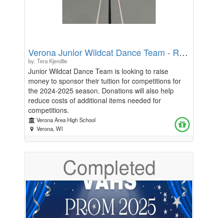
Verona Junior Wildcat Dance Team - Road to State
by: Tera Kjendlie
Junior Wildcat Dance Team is looking to raise
money to sponsor their tuition for competitions for
the 2024-2025 season. Donations will also help
reduce costs of additional items needed for
competitions.
Verona Area High School
Verona, WI
Completed