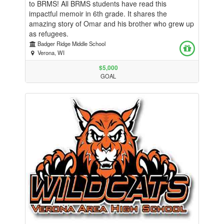
to BRMS! All BRMS students have read this
impactful memoir in 6th grade. It shares the
amazing story of Omar and his brother who grew up
as refugees.
Badger Ridge Middle School
Verona, WI
$5,000
GOAL