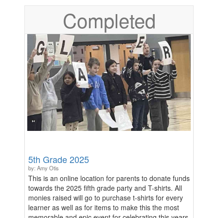
culture of support and understanding. Purchases will
Completed
arrive approximately 2 weeks after end of
fundraiser.
5th Grade 2025
by: Amy Otis
This is an online location for parents to donate funds
towards the 2025 fifth grade party and T-shirts. All
monies raised will go to purchase t-shirts for every
learner as well as for items to make this the most
memorable and epic event for celebrating this years