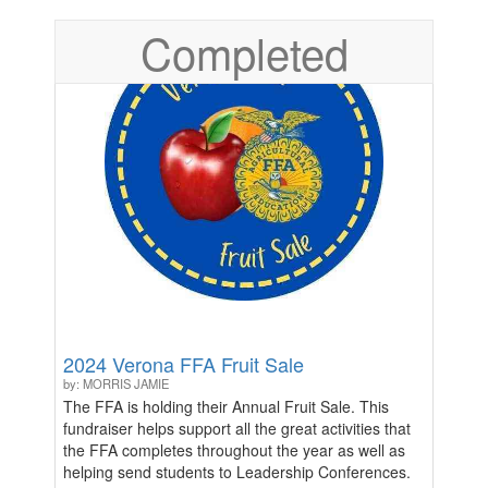
Completed
2024 Verona FFA Fruit Sale
by: MORRIS JAMIE
The FFA is holding their Annual Fruit Sale. This
fundraiser helps support all the great activities that
the FFA completes throughout the year as well as
helping send students to Leadership Conferences.