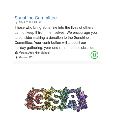
Sunshine Committee
by: SALEY THERESA
Those who bring Sunshine into the lives of others
cannot keep it from themselves. We encourage you
to consider making a donation to the Sunshine
Committee. Your contribution will support our
holiday gathering, year-end retirement celebration,
and various activities throughout the year.”
Verona Area High School
Verona, WI