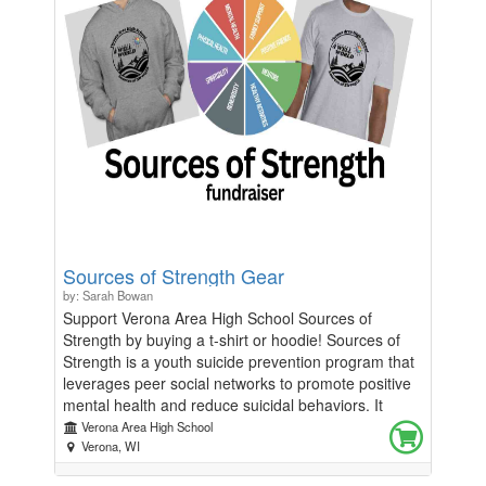
Sources of Strength Gear
by: Sarah Bowan
Support Verona Area High School Sources of
Strength by buying a t-shirt or hoodie! Sources of
Strength is a youth suicide prevention program that
leverages peer social networks to promote positive
mental health and reduce suicidal behaviors. It
focuses on increasing help-seeking behaviors,
Verona Area High School
strengthening connections between peers and
Verona, WI
caring adults, and changing social norms to foster a