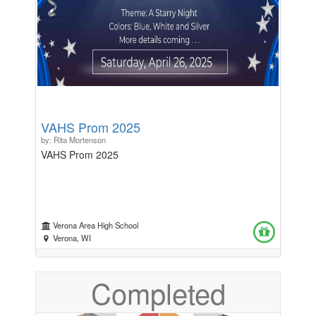
VAHS Prom 2025
by: Rita Mortenson
VAHS Prom 2025
Verona Area High School
Verona, WI
Completed