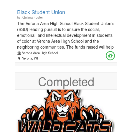
Black Student Union
by: Quiana Foster
The Verona Area High School Black Student Union’s
(BSU) leading pursuit is to ensure the social,
emotional, and intellectual development in students
of color at Verona Area High School and the
neighboring communities. The funds raised will help
support our key initiatives that promote educational
Verona Area High School
and personal growth, foster social and emotional
Verona, WI
well-being, and celebrate culture and heritage.
Completed