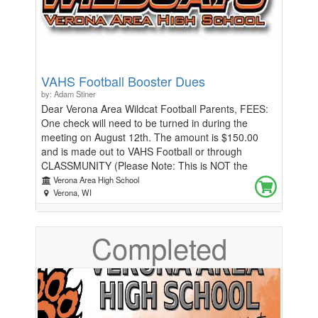
VAHS Football Booster Dues
by: Adam Stiner
Dear Verona Area Wildcat Football Parents, FEES:
One check will need to be turned in during the
meeting on August 12th. The amount is $150.00
and is made out to VAHS Football or through
CLASSMUNITY (Please Note: This is NOT the
athletic fee paid at registration). $150.00 breakdown
Verona Area High School
= Football Wearables ($75.00) and Touchdown Club
Verona, WI
dues ($75.00). If a family cannot afford all, or some
of the charges, we will provide scholarships or allow
Completed
other families to donate $20-$150 to cover the cost
of another athlete. What will the VAHS Football dues
provide for your son? Coach Riley has included a list
of the many items and activities provided throughout
the season that will benefit your son. The
Touchdown Club dues go toward mini-camp meals,