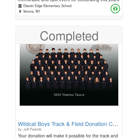
graduating 5th grade class. Thank you for your
Glacier Edge Elementary School
generosity.
Verona, WI
Completed
Wildcat Boys Track & Field Donation Campaign
by: Joff Pedretti
Your donation will make it possible for the track and