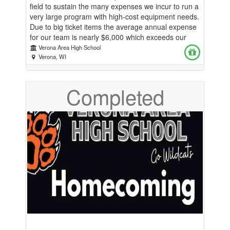
field to sustain the many expenses we incur to run a
very large program with high-cost equipment needs.
Due to big ticket items the average annual expense
for our team is nearly $6,000 which exceeds our
budget of $750 from the athletic department. In
Verona Area High School
2022 alone we purchased over $20,000 of
Verona, WI
equipment for our new facility. Your contribution
helps our diverse group of team members have
Completed
what they need for practices and host meets. Thank
you!