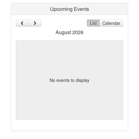
Upcoming Events
List
Calendar
August 2026
No events to display