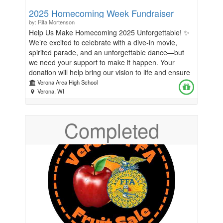
2025 Homecoming Week Fundraiser
by: Rita Mortenson
Help Us Make Homecoming 2025 Unforgettable! ✨
We’re excited to celebrate with a dive-in movie,
spirited parade, and an unforgettable dance—but
we need your support to make it happen. Your
donation will help bring our vision to life and ensure
students, staff, and the community enjoy the best
Verona Area High School
Homecoming yet!
Verona, WI
Completed