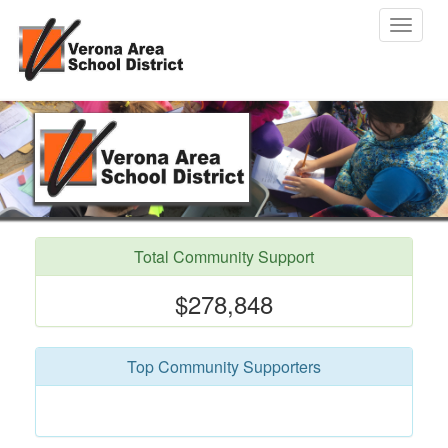
Toggle
navigat
Total Community Support
$278,848
Top Community Supporters
Jenna Sill