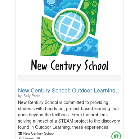
initiatives at our school. Every contribution helps us
replace dull metal with creativity, pride, and a love of
books. Thank you for helping us turn our lockers
into a place where stories live, one spine at a time!
0%
Complete
New Century School: Outdoor Learning, Field Trips, and STEAM Learning Fund
by: Sally Parks
New Century School is committed to providing
students with hands-on, project-based learning that
goes beyond the textbook. From the problem-
solving mindset of a STEAM project to the discovery
found in Outdoor Learning, these experiences
define our school community. However, as the costs
New Century School
Verona, WI