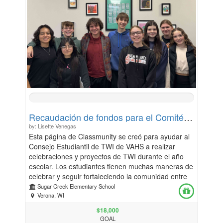
0%
Complete
Recaudación de fondos para el Comité Asesor Estudiantil de TWI de VAHS / VAHS TWI Student Advisory Committee Fundraiser
by: Lisette Venegas
Esta página de Classmunity se creó para ayudar al
Consejo Estudiantil de TWI de VAHS a realizar
celebraciones y proyectos de TWI durante el año
escolar. Los estudiantes tienen muchas maneras de
celebrar y seguir fortaleciendo la comunidad entre
nuestro programa TWI de K-12, estudiantes y
Sugar Creek Elementary School
familias, y estos fondos se utilizarán para dichos
Verona, WI
proyectos. This Classmunity page is set up to assist
$18,000
the VAHS TWI Student Advisory to carry out TWI
GOAL