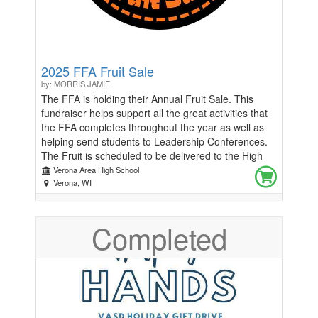
2025 FFA Fruit Sale
by: MORRIS JAMIE
The FFA is holding their Annual Fruit Sale. This
fundraiser helps support all the great activities that
the FFA completes throughout the year as well as
helping send students to Leadership Conferences.
The Fruit is scheduled to be delivered to the High
School during the first week of December. You will
Verona Area High School
be able to pick up your fruit at the High School.
Verona, WI
Once the delivery date is determined, we will contact
you about the specific pick up times and procedures
Completed
Please email Jamie Morris
(morrisj@verona.k12.wi.us) with any questions.
Thank you for supporting the Verona FFA!