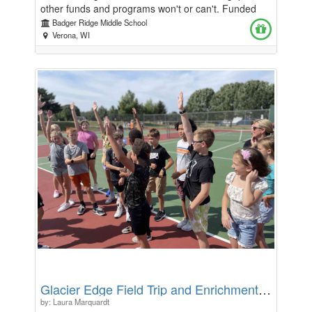
other funds and programs won't or can't. Funded
through generous donations from community
Badger Ridge Middle School
members, local organizations, and BRMS families,
Verona, WI
this fund provides low barrier support for items like
harder to source hygiene products, personal items,
clothing, and other everyday necessities when they
cannot be covered by other existing resources. It
also helps bridge critical gaps by covering unique or
urgent needs, such as transportation assistance—
like cab rides to and from school for sick students or
for families attending important meetings. By
addressing these often-overlooked needs, the fund
ensures that all students and families have the
support they need to stay healthy, engaged, and
connected to their school community.
Glacier Edge Field Trip and Enrichment Fund
by: Laura Marquardt