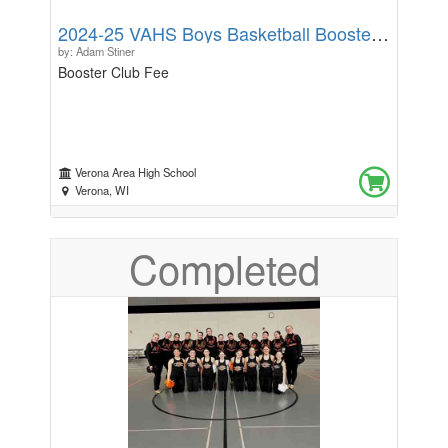
helping warm the winter spirits and make a child’s
2024-25 VAHS Boys Basketball Booster Fee
Holiday a little brighter!
by: Adam Stiner
Booster Club Fee
Verona Area High School
Verona, WI
Completed