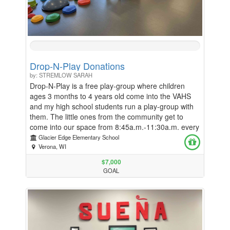
0%
Complete
Drop-N-Play Donations
by: STREMLOW SARAH
Drop-N-Play is a free play-group where children
ages 3 months to 4 years old come into the VAHS
and my high school students run a play-group with
them. The little ones from the community get to
come into our space from 8:45a.m.-11:30a.m. every
Tuesday, Wednesday and Thursday throughout the
Glacier Edge Elementary School
school year. In order to help pay for snack each day
Verona, WI
and also other classroom consumables, I am asking
$7,000
for donations to help continue to give these children
GOAL
the best experience possible. Thank you SO much
for any and all help that you can provide!!