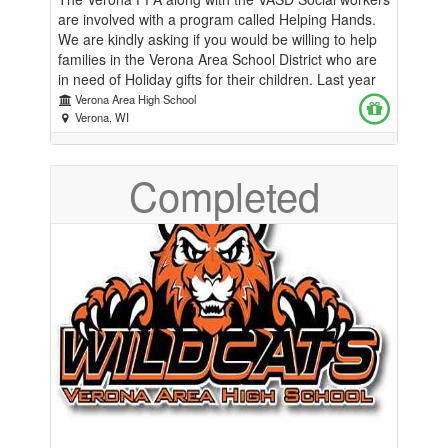
are involved with a program called Helping Hands.
We are kindly asking if you would be willing to help
families in the Verona Area School District who are
in need of Holiday gifts for their children. Last year
we were able to help almost 400 families through
Verona Area High School
this program. This is our 36th Annual Helping
Verona, WI
Hands event. We have been so successful in the
past because of our community. We are so thankful
Completed
for all the assistance and support we received from
everyone these past 3 decades. This Classmunity
page has been set up for monetary donations to the
Helping Hands Program. All donations would be
used to purchase gifts for children. We always
struggle to get enough gifts for the Middle and High
School age students. If you would rather donate a
gift yourself, you can sign up at:
https://bit.ly/HelpingHands25. All gifts can be
dropped off at any school in the Verona Area School
District or participating business. The collection will
run through December 13th. Please contact Jamie
Morris at morrisj@verona.k12.wi.us or (608) 653-
1125 if you have any questions. Thank you for