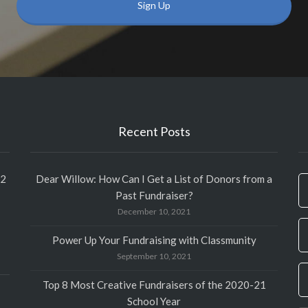
Recent Posts
12
Dear Willow: How Can I Get a List of Donors from a
If
Past Fundraiser?
y
December 10, 2021
ar
h
Power Up Your Fundraising with Classmunity
le
September 10, 2021
th
fi
Top 8 Most Creative Fundraisers of the 2020-21
bl
School Year