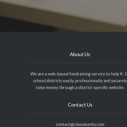
About Us
We are a web-based fundraising service to help K-
school districts easily, professionally and securely
raise money through a district-specific website.
Contact Us
contact@classmunity.com