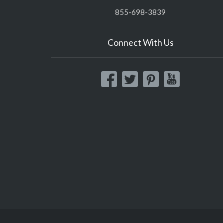
855-698-3839
Connect With Us