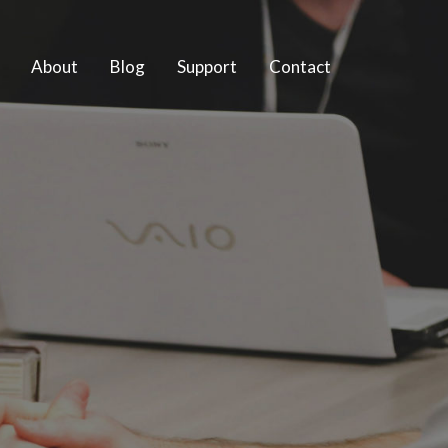
About
Blog
Support
Contact