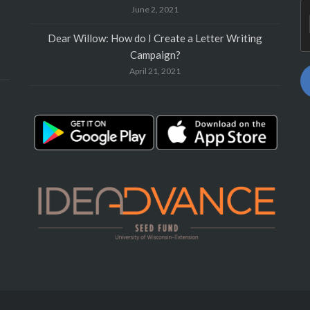
June 2, 2021
Dear Willow: How do I Create a Letter Writing
Campaign?
April 21, 2021