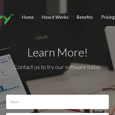
Home
How it Works
Benefits
Pricing
Learn More!
Contact us to try our software today.
If
you