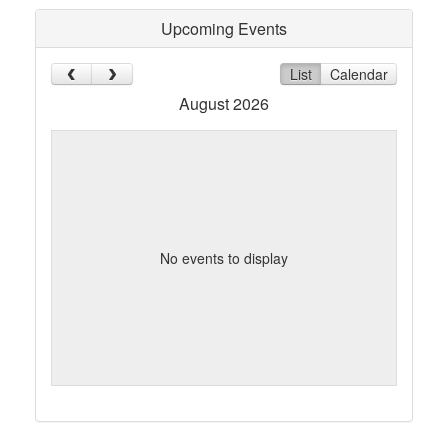
Upcoming Events
List
Calendar
August 2026
No events to display