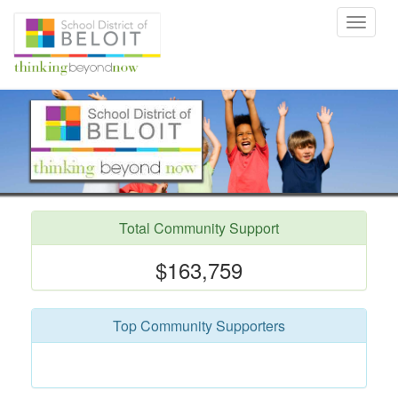
Toggle
navigat
Total Community Support
$163,759
Top Community Supporters