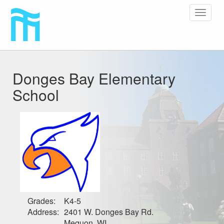
Toggle
navigat
Donges Bay Elementary
School
Grades:
K4-5
Address:
2401 W. Donges Bay Rd.
Mequon, WI