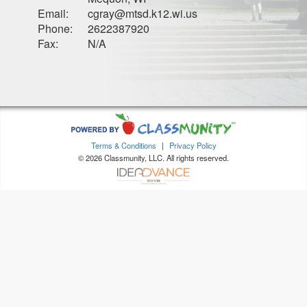
Email:
cgray@mtsd.k12.wi.us
Phone:
2622387920
Fax:
N/A
Terms & Conditions
|
Privacy Policy
© 2026 Classmunity, LLC. All rights reserved.