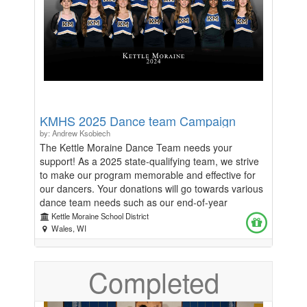
Kistner $250 Silver Sponsorship - Includes 2 tickets,
signage and announcements at the event, and
acknowledgement on the KM website and KMEF
social media. Thank you to our Silver Sponsors! -
Speckless Auto Spa - All Seasons Facility
Maintenance - Innovative Search Solutions, Inc.
Auction items from local businesses are also
appreciated! Please reach out to Erin Kraak at
KMHS 2025 Dance team Campaign
erinkraak@gmail.com with questions.
by: Andrew Ksobiech
The Kettle Moraine Dance Team needs your
support! As a 2025 state-qualifying team, we strive
to make our program memorable and effective for
our dancers. Your donations will go towards various
dance team needs such as our end-of-year
banquet, purchasing various tools to help improve
Kettle Moraine School District
our technique, purchasing costumes, paying for
Wales, WI
competition fees, etc. Thank you in advance for your
support to our program.
Completed