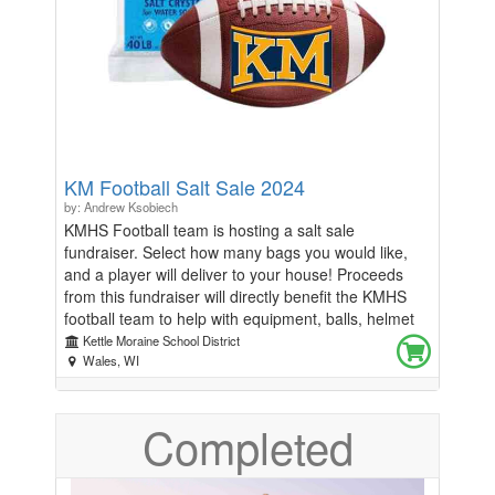
Henry VIII, this is a dramatic play with similar plot
points to the popular musical SIX.
KM Football Salt Sale 2024
by: Andrew Ksobiech
KMHS Football team is hosting a salt sale
fundraiser. Select how many bags you would like,
and a player will deliver to your house! Proceeds
from this fundraiser will directly benefit the KMHS
football team to help with equipment, balls, helmet
reconditioning, and numerous other items and
Kettle Moraine School District
activities to provide the best possible experience for
Wales, WI
these students. Solar Salt - 40lb bag Sale runs
through 12/7/24 Pick what football player you want
Completed
to deliver to you We will only deliver within KM
school district Delivery date will be 12/14/24 If you
live outside of district, pick up will be 12/14/24 at