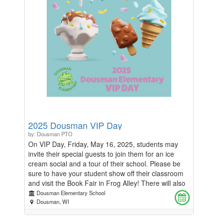
countless lives. In lieu of flowers, his family is
providing an opportunity to donate money to
Dousman Elementary, his daughters' school.
2025 Dousman VIP Day
by: Dousman PTO
On VIP Day, Friday, May 16, 2025, students may
invite their special guests to join them for an ice
cream social and a tour of their school. Please be
sure to have your student show off their classroom
and visit the Book Fair in Frog Alley! There will also
be an opportunity for special guests to have their
Dousman Elementary School
photo taken with their students at the photo booth
Dousman, WI
located near the main entrance to the school. Be