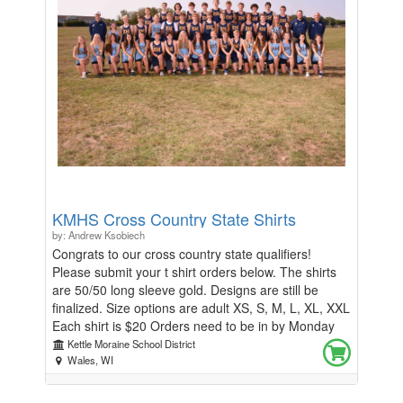
KMHS Thank you in advance for your purchase and
support of our program!
KMHS Cross Country State Shirts
by: Andrew Ksobiech
Congrats to our cross country state qualifiers!
Please submit your t shirt orders below. The shirts
are 50/50 long sleeve gold. Designs are still be
finalized. Size options are adult XS, S, M, L, XL, XXL
Each shirt is $20 Orders need to be in by Monday
10/28/24 at Midnight Any questions, please email
Kettle Moraine School District
Coach Buntman at buntmank@kmsd.edu
Wales, WI