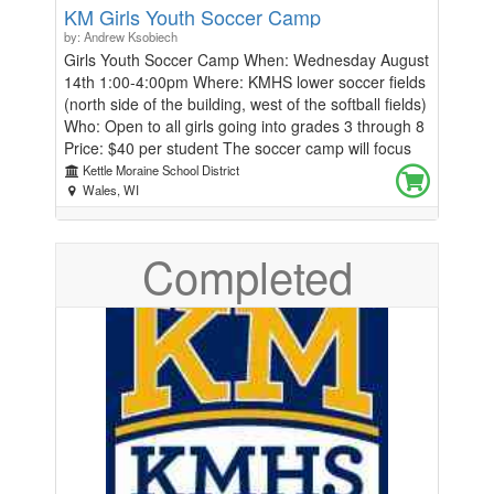
KM Girls Youth Soccer Camp
by: Andrew Ksobiech
Girls Youth Soccer Camp When: Wednesday August
14th 1:00-4:00pm Where: KMHS lower soccer fields
(north side of the building, west of the softball fields)
Who: Open to all girls going into grades 3 through 8
Price: $40 per student The soccer camp will focus
on the technical and tactical aspects of the game
Kettle Moraine School District
through different training exercises. Players will be
Wales, WI
divided into groups based on age and skill level to
provide a competitive and fun learning environment
Completed
for all players. If you cannot attend but still would
like to support our program, please click the blue
make a donation button! All funds go directly
towards our women's soccer program supplies and
equipment needs. Any questions, email Coach
Kapitan at kapitank@kmsd.edu