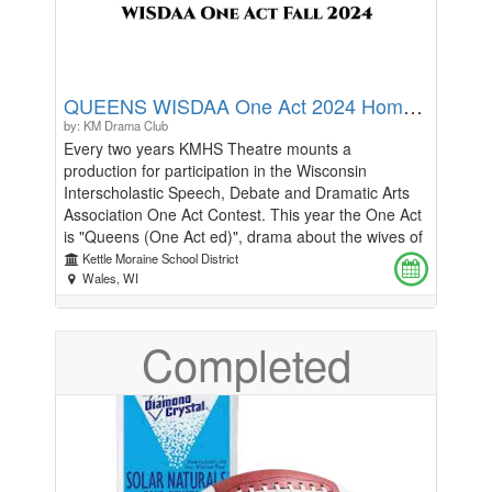
QUEENS WISDAA One Act 2024 Home Stage Performance
by: KM Drama Club
Every two years KMHS Theatre mounts a
production for participation in the Wisconsin
Interscholastic Speech, Debate and Dramatic Arts
Association One Act Contest. This year the One Act
is "Queens (One Act ed)", drama about the wives of
Henry VIII. This performance is our ONE show on
Kettle Moraine School District
our home stage, though the contest series includes
Wales, WI
performances at Waterford Union High School,
Kenosha Tremper High School, and possibly UW-
Completed
Milwaukee. Synopsis: Henry VIII is trapped in
purgatory, bound to his throne by two sinister Fools
and an ensemble of women from his past life. Here
in his gilded cage, he is forced to relive the sins he
committed against his queens, mistresses, and
people of the court - over and over again- for an
eternity. Special focus on the 6 famous wives of