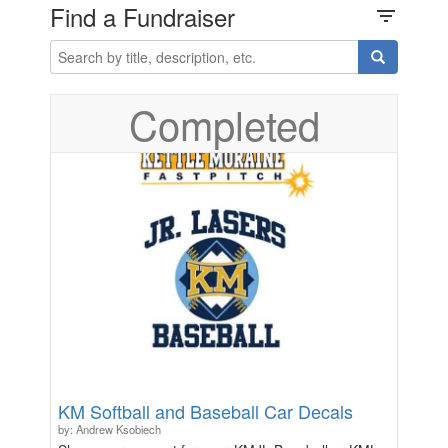
Find a Fundraiser
filter_list
Completed
KM Softball and Baseball Car Decals
by: Andrew Ksobiech