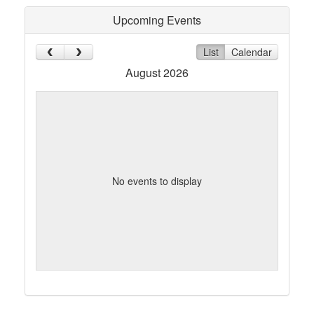
Upcoming Events
List
Calendar
August 2026
No events to display