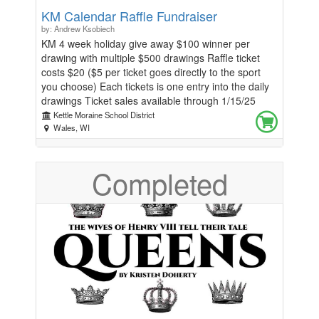
KM Calendar Raffle Fundraiser
by: Andrew Ksobiech
KM 4 week holiday give away $100 winner per
drawing with multiple $500 drawings Raffle ticket
costs $20 ($5 per ticket goes directly to the sport
you choose) Each tickets is one entry into the daily
drawings Ticket sales available through 1/15/25
Each KM athlete is asked to sell at least 5 calendars
Kettle Moraine School District
Drawings will be held daily in the athletic office and
Wales, WI
winners will be notified by phone/email and checks
will be mailed to winners. 12/23 $100 12/24 $100
Completed
12/25 $100 12/26 $100 12/27 $500 12/30 $100
12/31 $100 1/1 $100 1/2 $100 1/3 $500 1/6 $100
1/7 $100 1/8 $100 1/9 $100 1/10 $500 1/13 $100
1/14 $100 1/15 $100 1/16 $100 1/17 $500 For
additional calendars contact: KM Athletic Director
Ryan Tomczyk @ 262-968-6200 X4066 Thank you
for supporting Kettle Moraine Wisconsin License #
R-0018498A-65826