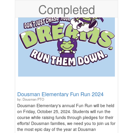
Completed
Dousman Elementary Fun Run 2024
by: Dousman PTO
Dousman Elementary's annual Fun Run will be held
on Friday, October 25, 2024. Students will run the
course while raising funds through pledges for their
efforts! Dousman families, we need you to join us for
the most epic day of the year at Dousman