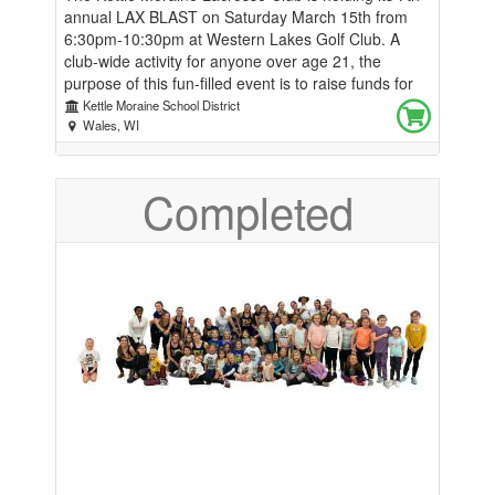
annual LAX BLAST on Saturday March 15th from
6:30pm-10:30pm at Western Lakes Golf Club. A
club-wide activity for anyone over age 21, the
purpose of this fun-filled event is to raise funds for
the boys and girls KM Lacrosse club for youth
Kettle Moraine School District
through high school students. Proceeds will be used
Wales, WI
for equipment, balls, goals, and numerous other
items and activities to provide the best possible
Completed
experience with this exciting sport they all love. The
night includes dinner and music, Other fun activities
include silent auction, raffles, and great
conversation with families, friends, and coaches of
boys and girls programs. Click on "Place and order"
to purchase tickets or sponsorships. Individual
tickets are $60 each Bronze Sponsor $250 includes:
2 event tickets Logo/name on KM LAX Website Top
Cheese Sponsor Silver Sponsor $500 includes: 2
event tickets Logo/name on KM LAX Website
Logo/name on video screen at the event Logo on
banner at home games Logo on event signage Gold
Sponsor $1000 includes: 4 event tickets Logo/name
on KM LAX Website Logo/name on video screen at