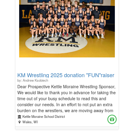
KM Wrestling 2025 donation "FUN"raiser
by: Andrew Ksobiech
Dear Prospective Kettle Moraine Wrestling Sponsor,
We would like to thank you in advance for taking the
time out of your busy schedule to read this and
consider our needs. In an effort to not put an extra
burden on the wrestlers, we are moving away from
a traditional Fundraiser where each family is asked
Kettle Moraine School District
to sell, collect money, and deliver goods. The beauty
Wales, WI
of this Fundraiser, 100% of the funds collected will