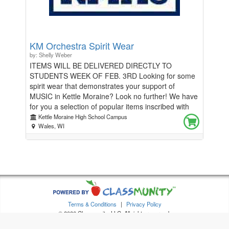
KM Orchestra Spirit Wear
by: Shelly Weber
ITEMS WILL BE DELIVERED DIRECTLY TO
STUDENTS WEEK OF FEB. 3RD Looking for some
spirit wear that demonstrates your support of
MUSIC in Kettle Moraine? Look no further! We have
for you a selection of popular items inscribed with
Kettle Moraine Orchestra graphics. Additional
Kettle Moraine High School Campus
accessories such as instrument tags, bumper
Wales, WI
stickers, and more are available!
Terms & Conditions
|
Privacy Policy
© 2026 Classmunity, LLC. All rights reserved.