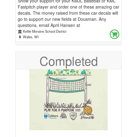
Show your support for your KMJL Baseball or KML
Fastpitch player and order one of these amazing car
decals. The money raised from these car decals will
go to support our new fields at Dousman. Any
questions, email April Hansen at
kmjlfundraising@gmail.com
Kettle Moraine School District
Wales, WI
Completed