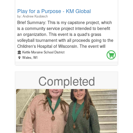
Play for a Purpose - KM Global
by: Andrew Ksobiech
Brief Summary: This is my capstone project, which
is a community service project intended to benefit
an organization. This event is a quad's grass
volleyball tournament with all proceeds going to the
Children's Hospital of Wisconsin. The event will
occur on July 26th. There are teams of 4, and the
Kettle Moraine School District
price is $25 per person; and the registration fee is
Wales, WI
non-refundable. This event will take place in the
lower grass field at Kettle Moraine High School. At
Completed
the event, concessions will be available for
purchase, there will also be food trucks and vendors
present. Any additional donations will be accepted at
the concessions table. All scores will be reported
back to the tournament desk. All balls will be
provided. Thanks to the generosity of FriscoMo,
everyone who registers will receive a FriscoMo T-
shirt, and the winners will receive FriscoMo shorts.
Date of Event: July 26th, starting at 8:00 am,
running mid-early afternoon Registration ends: July