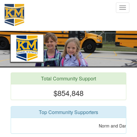
Toggle
navigat
Total Community Support
$854,848
Top Community Supporters
Roger Olson