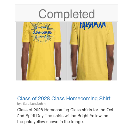
Completed
Class of 2028 Class Homecoming Shirt
by: Sara Lundbohm
Class of 2028 Homecoming Class shirts for the Oct.
2nd Spirit Day The shirts will be Bright Yellow, not
the pale yellow shown in the image.