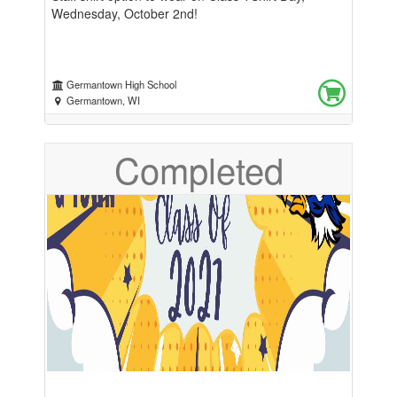
Wednesday, October 2nd!
Germantown High School
Germantown, WI
Completed