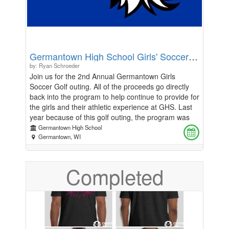
camp contest. Each day will conclude with campers
competing in MLS and World Cup matches. Round
robin play highlighted with the tournament on
Thursday with special awards.
Germantown High School Girls' Soccer Golf Outing
by: Ryan Schroeder
Join us for the 2nd Annual Germantown Girls
Soccer Golf outing. All of the proceeds go directly
back into the program to help continue to provide for
the girls and their athletic experience at GHS. Last
year because of this golf outing, the program was
able to purchase 2 new uniform kits, new bags for
Germantown High School
Varsity and JV, and we are looking to continue this
Germantown, WI
process. Looking into this year, we are in need of
new Stadium jackets and items to enhance the
Completed
training environment at Germantown High School.
So, it's time to yell "fore", shoot 6, and write down 5
on the scorecard! Join us for golf and dinner or just
dinner, you choose! Details: - Blackstone Creek Golf
Course - August 9th - 5:00pm Shotgun Start (9
holes) - Dinner to follow around 7:30 pm and being