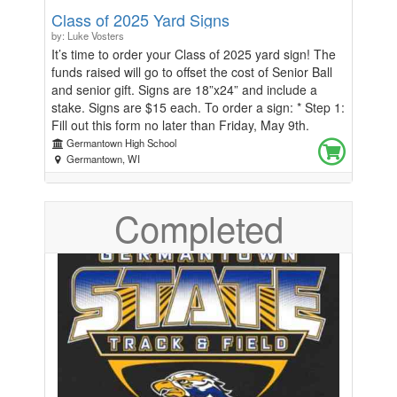
Class of 2025 Yard Signs
by: Luke Vosters
It’s time to order your Class of 2025 yard sign! The
funds raised will go to offset the cost of Senior Ball
and senior gift. Signs are 18”x24” and include a
stake. Signs are $15 each. To order a sign: * Step 1:
Fill out this form no later than Friday, May 9th.
Orders must be received by Friday, May 9th or your
Germantown High School
sign(s) will not be ordered. * Step 2: Watch for an
Germantown, WI
email/announcement the week of May 19th with
details on when and where to pick up your sign! If
Completed
you have questions, please email Mr. Vosters
(lvosters@gsdwi.org) or Ms. Milmoe
(smilmoe@gsdwi.org)