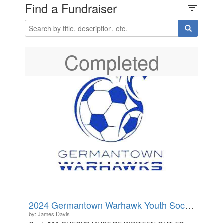
Find a Fundraiser
filter_list
Completed
2024 Germantown Warhawk Youth Soccer Camp - Ages 9-11
by: James Davis