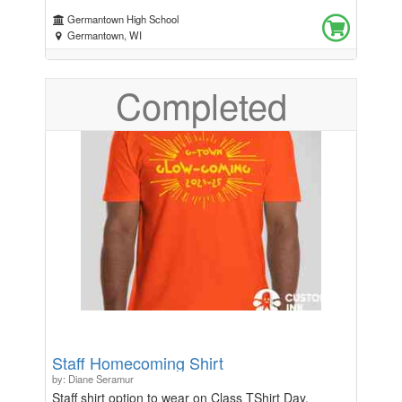
Germantown High School
Germantown, WI
Completed
Staff Homecoming Shirt
by: Diane Seramur
Staff shirt option to wear on Class TShirt Day,