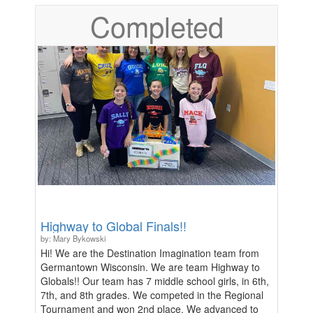
right to bargain over the terms of this waiver. ***
Completed
Lifters under 18 must bring registration ticket with
parent/guardian signature, as well as the lifter's
signature, to the event and show during
registration.***
Highway to Global Finals!!
by: Mary Bykowski
Hi! We are the Destination Imagination team from
Germantown Wisconsin. We are team Highway to
Globals!! Our team has 7 middle school girls, in 6th,
7th, and 8th grades. We competed in the Regional
Tournament and won 2nd place. We advanced to