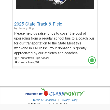
2025 State Track & Field
by: Jeremy King
Please help us raise funds to cover the cost of
upgrading from a regular school bus to a coach bus
for our transportation to the State Meet this
weekend in LaCrosse. Your donation is greatly
appreciated by our athletes and coaches!
Germantown High School
Germantown, WI
Terms & Conditions
|
Privacy Policy
© 2026 Classmunity, LLC. All rights reserved.