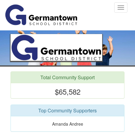
Toggle
navigat
Total Community Support
$65,582
Top Community Supporters
Amanda Andree