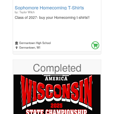
Sophomore Homecoming T-Shirts
by: Taylor Wilch
Class of 2027- buy your Homecoming t-shirts!!
Germantown High School
Germantown, WI
Completed