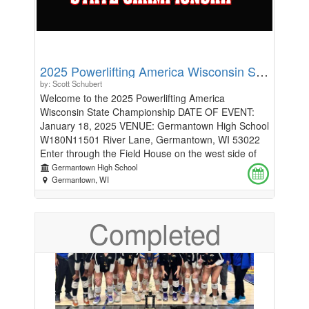
2025 Powerlifting America Wisconsin State Championship
by: Scott Schubert
Welcome to the 2025 Powerlifting America
Wisconsin State Championship DATE OF EVENT:
January 18, 2025 VENUE: Germantown High School
W180N11501 River Lane, Germantown, WI 53022
Enter through the Field House on the west side of
the building and follow the signs to the Main Gym.
Germantown High School
We will have 16 warm-up stations available and all
Germantown, WI
lifting must be done on those 16 platforms. Please
note that the warm-up area will utilize pounds.
Completed
REGISTRATION: Full Power Entry Fee: $110
Coach/Handler Fee: $10, one coach/handler per
lifter Competition T-shirt: $25, preorder only
Additional Division: no additional divisions
Registration Deadline: December 27, 2024 No
Refunds. **All questions require answers, please put
"N/A" for any that do not apply to you.** DIVISIONS: