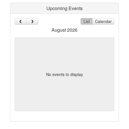
Upcoming Events
List
Calendar
August 2026
No events to display