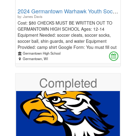
2024 Germantown Warhawk Youth Soccer Camp: Ages 12-14
by: James Davis
Cost: $80 CHECKS MUST BE WRITTEN OUT TO
GERMANTOWN HIGH SCHOOL Ages: 12-14
Equipment Needed: soccer cleats, soccer socks,
soccer ball, shin guards, and water Equipment
Provided: camp shirt Google Form: You must fill out
this form to get a camp shirt.
Germantown High School
https://docs.google.com/forms/d/1lA11n9V6kWKQIfhTnyT
Germantown, WI
How To Register: First, please fill out the google
form above. After, click the donate button to make
Completed
your payment. Description: Germantown High
School Players and Coaches invite you to join us for
the "Warhawk" Soccer Camp. The camp will be
focused on introducing you to the Germantown
culture. We will strive to work on the four moments
of soccer throughout the week: in possession,
defensive transition, out of possession, and
offensive transition. Daily topics for the week
include: ball mastery, shooting, passing, receiving,
and defending. Technique is followed by the daily