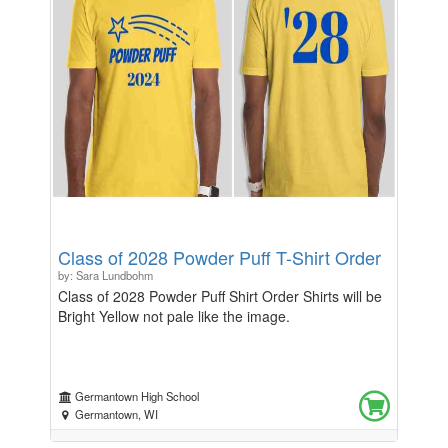
Class of 2028 Powder Puff T-Shirt Order
by: Sara Lundbohm
Class of 2028 Powder Puff Shirt Order Shirts will be
Bright Yellow not pale like the image.
Germantown High School
Germantown, WI