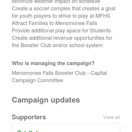
Minimize weather impact on schedule
Create a soccer complex that creates a goal
for youth players to strive to play at MFHS
Attract Families to Menomonee Falls
Provide additional play space for Students
Create additional revenue opportunities for
the Booster Club and/or school system
Who is managing the
campaign
?
Menomonee Falls Booster Club - Capital
Campaign Committee
Campaign updates
Supporters
View all