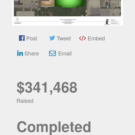
Post
Tweet
Embed
Share
Email
$341,468
Raised
Completed