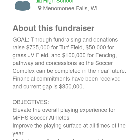
Menomonee Falls, WI
About this fundraiser
GOAL: Through fundraising and donations
raise $735,000 for Turf Field, $50,000 for
grass JV Field, and $100,000 for Fencing,
pathway and concessions so the Soccer
Complex can be completed in the near future.
Financial commitments have been received
and current gap is $350,000.
OBJECTIVES:
Elevate the overall playing experience for
MFHS Soccer Athletes
Improve the playing surface at all times of the
year