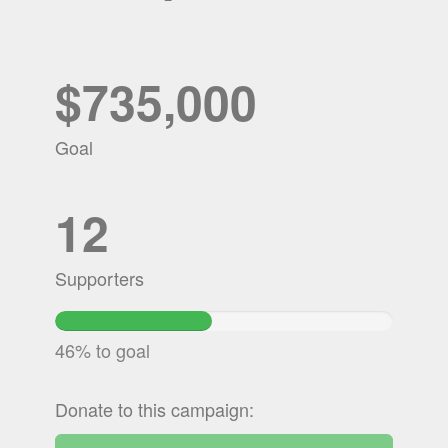
$735,000
Goal
12
Supporters
46.458167346939%
Complete
46% to goal
Donate to this campaign: