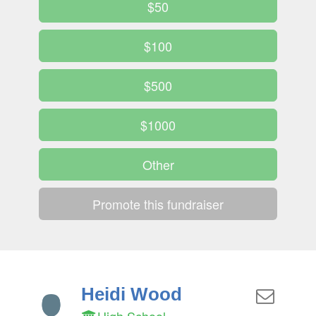
$50
$100
$500
$1000
Other
Promote this fundraiser
Heidi Wood
High School