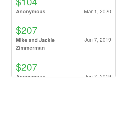
$104
Mar 1, 2020
Anonymous
$207
Jun 7, 2019
Mike and Jackie
Zimmerman
$207
Jun 7, 2019
Anonymous
$150
Jun 7, 2019
Ben Siebert
$319,699