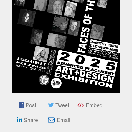
Post
Tweet
Embed
Share
Email