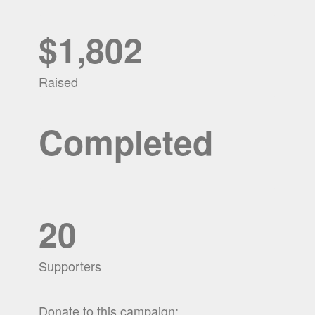
$1,802
Raised
Completed
20
Supporters
Donate to this campaign: