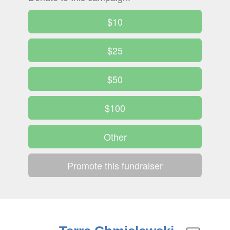
$10
$25
$50
$100
Other
Promote this fundraiser