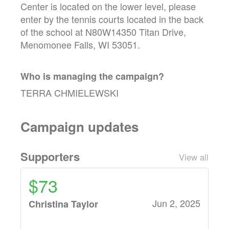
Center is located on the lower level, please
enter by the tennis courts located in the back
of the school at N80W14350 Titan Drive,
Menomonee Falls, WI 53051.
Who is managing the
campaign
?
TERRA CHMIELEWSKI
Campaign updates
Supporters
View all
$73
Jun 2, 2025
Christina Taylor