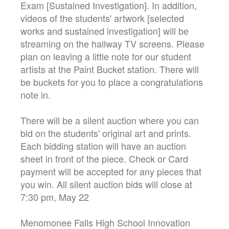
Exam [Sustained Investigation]. In addition,
videos of the students' artwork [selected
works and sustained investigation] will be
streaming on the hallway TV screens. Please
plan on leaving a little note for our student
artists at the Paint Bucket station. There will
be buckets for you to place a congratulations
note in.
There will be a silent auction where you can
bid on the students' original art and prints.
Each bidding station will have an auction
sheet in front of the piece. Check or Card
payment will be accepted for any pieces that
you win. All silent auction bids will close at
7:30 pm, May 22
Menomonee Falls High School Innovation