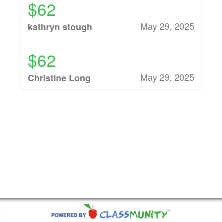
$62
May 29, 2025
kathryn stough
$62
May 29, 2025
Christine Long
$93
May 28, 2025
JACOB
RICHMOND
$17
May 28, 2025
Elizabeth Leader