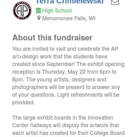
Terra Chmielewski
High School
Menomonee Falls, WI
About this fundraiser
You are invited to visit and celebrate the AP
art+design work that the students have
created since September! The exhibit opening
reception is Thursday, May 22 from 6pm to
8pm. The young artists, designers and
photographers will be present to answer any
of your questions. Light refreshments will be
provided.
The large exhibit boards in the Innovation
Center hallways will display the artwork that
each artist has created for their College Board