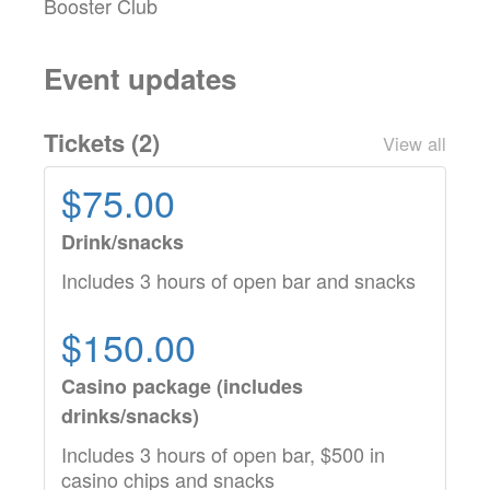
Booster Club
Event updates
Tickets (
2
)
View all
$75.00
Drink/snacks
Includes 3 hours of open bar and snacks
$150.00
Casino package (includes
drinks/snacks)
Includes 3 hours of open bar, $500 in
casino chips and snacks