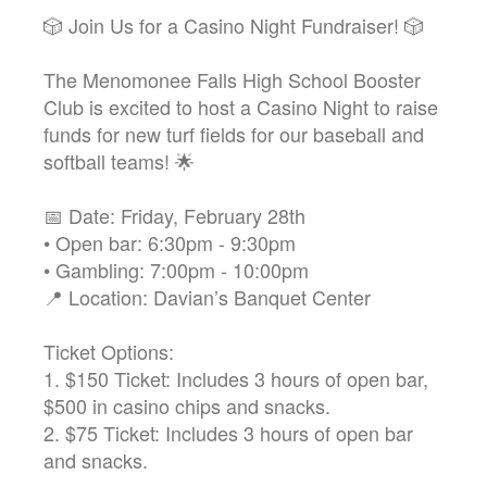
🎲 Join Us for a Casino Night Fundraiser! 🎲
The Menomonee Falls High School Booster
Club is excited to host a Casino Night to raise
funds for new turf fields for our baseball and
softball teams! 🌟
📅 Date: Friday, February 28th
• Open bar: 6:30pm - 9:30pm
• Gambling: 7:00pm - 10:00pm
📍 Location: Davian’s Banquet Center
Ticket Options:
1. $150 Ticket: Includes 3 hours of open bar,
$500 in casino chips and snacks.
2. $75 Ticket: Includes 3 hours of open bar
and snacks.