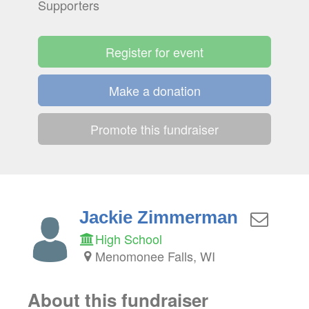
Supporters
Register for event
Make a donation
Promote this fundraiser
Jackie Zimmerman
High School
Menomonee Falls, WI
About this fundraiser