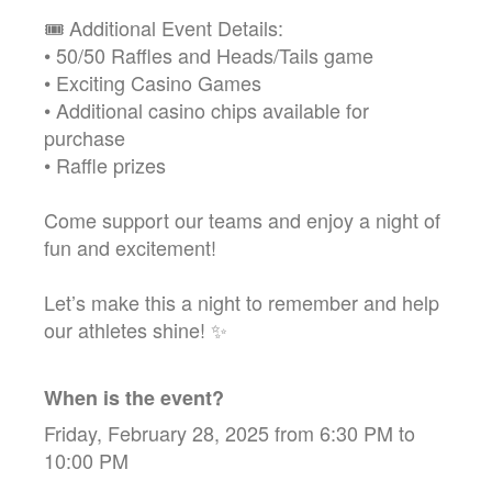
🎟️ Additional Event Details:
• 50/50 Raffles and Heads/Tails game
• Exciting Casino Games
• Additional casino chips available for
purchase
• Raffle prizes
Come support our teams and enjoy a night of
fun and excitement!
Let’s make this a night to remember and help
our athletes shine! ✨
When is the event?
Friday, February 28, 2025 from 6:30 PM to
10:00 PM