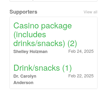
Supporters
View all
Casino package
(includes
drinks/snacks) (2)
Feb 24, 2025
Shelley Holzman
Drink/snacks (1)
Feb 22, 2025
Dr. Carolyn
Anderson
Drink/snacks (3),