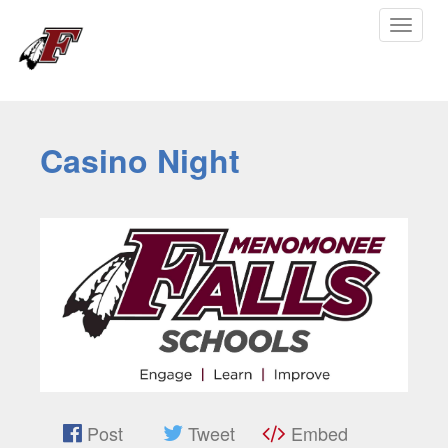
Toggle
navigat
Casino Night
Post
Tweet
Embed