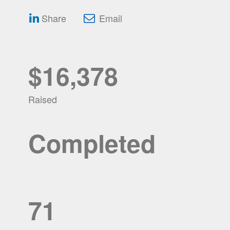
Share
Email
$16,378
Raised
Completed
71