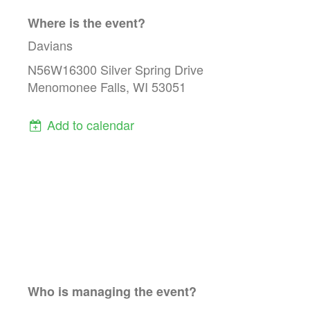
Where is the event?
Davians
N56W16300 Silver Spring Drive
Menomonee Falls, WI 53051
Add to calendar
Who is managing the
event
?