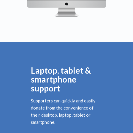
Laptop, tablet &
smartphone
support
Supporters can quickly and easily
donate from the convenience of
their desktop, laptop, tablet or
smartphone.