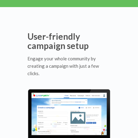
User-friendly
campaign setup
Engage your whole community by
creating a campaign with just a few
clicks.