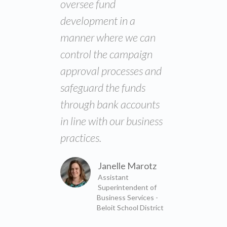
oversee fund
development in a
manner where we can
control the campaign
approval processes and
safeguard the funds
through bank accounts
in line with our business
practices.
Janelle Marotz
Assistant
Superintendent of
Business Services -
Beloit School District