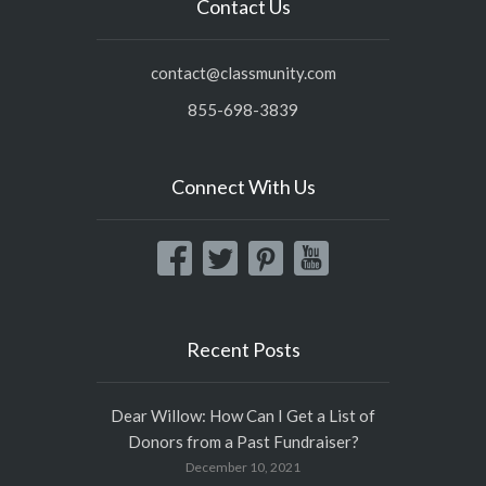
Contact Us
contact@classmunity.com
855-698-3839
Connect With Us
Recent Posts
Dear Willow: How Can I Get a List of
Donors from a Past Fundraiser?
December 10, 2021