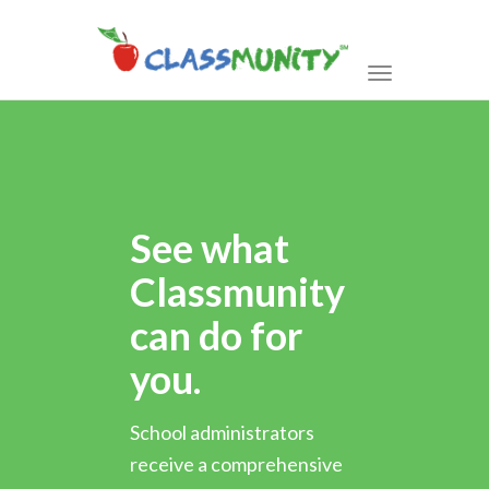
Toggle
navigation
See what
Classmunity
can do for
you.
School administrators
receive a comprehensive