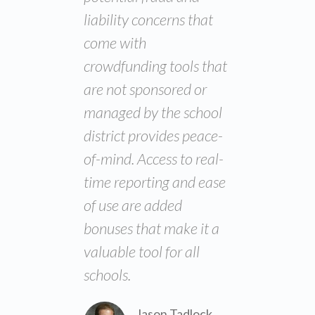
liability concerns that
come with
crowdfunding tools that
are not sponsored or
managed by the school
district provides peace-
of-mind. Access to real-
time reporting and ease
of use are added
bonuses that make it a
valuable tool for all
schools.
Jason Tadlock