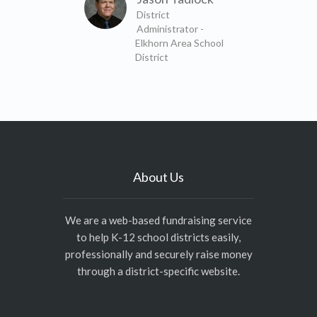
District
Administrator -
Elkhorn Area School
District
About Us
We are a web-based fundraising service
to help K-12 school districts easily,
professionally and securely raise money
through a district-specific website.