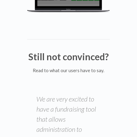
Still not convinced?
Read to what our users have to say.
We are very excited to
have a fundraising tool
that allows
administration to