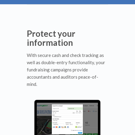
Protect your
information
With secure cash and check tracking as
well as double-entry functionality, your
fundraising campaigns provide
accountants and auditors peace-of-
mind.