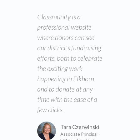
Classmunity is a
professional website
where donors can see
our district's fundraising
efforts, both to celebrate
the exciting work
happening in Elkhorn
and to donate at any
time with the ease of a
few clicks.
Tara Czerwinski
Associate Principal -