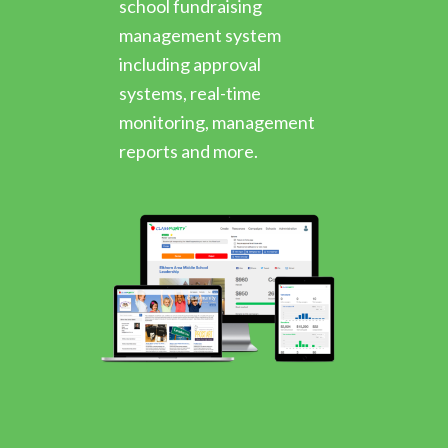
school fundraising
management system
including approval
systems, real-time
monitoring, management
reports and more.