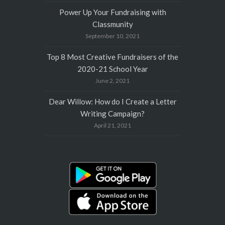
Power Up Your Fundraising with
Classmunity
September 10, 2021
Top 8 Most Creative Fundraisers of the
2020-21 School Year
June 2, 2021
Dear Willow: How do I Create a Letter
Writing Campaign?
April 21, 2021