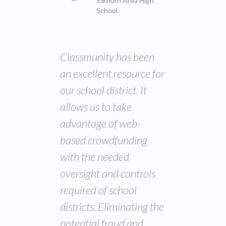
Elkhorn Area High
School
Classmunity has been
an excellent resource for
our school district. It
allows us to take
advantage of web-
based crowdfunding
with the needed
oversight and controls
required of school
districts. Eliminating the
potential fraud and