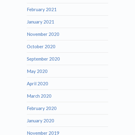
February 2021
January 2021
November 2020
October 2020
September 2020
May 2020
April 2020
March 2020
February 2020
January 2020
November 2019