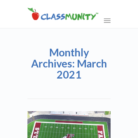
Toggle
navigation
Monthly
Archives: March
2021