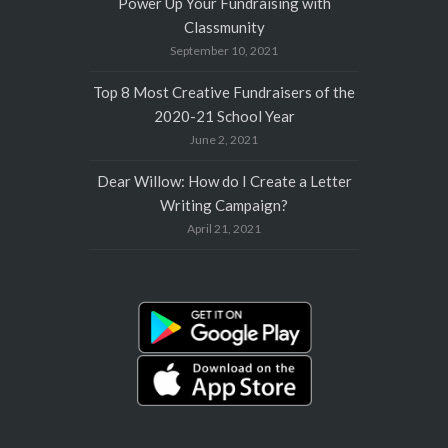
Power Up Your Fundraising with
Classmunity
September 10, 2021
Top 8 Most Creative Fundraisers of the
2020-21 School Year
June 2, 2021
Dear Willow: How do I Create a Letter
Writing Campaign?
April 21, 2021