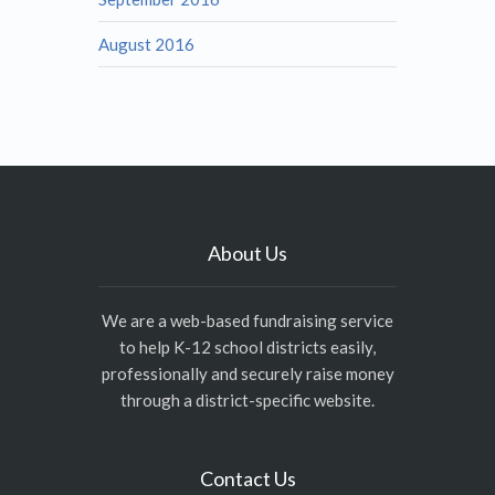
August 2016
About Us
We are a web-based fundraising service
to help K-12 school districts easily,
professionally and securely raise money
through a district-specific website.
Contact Us