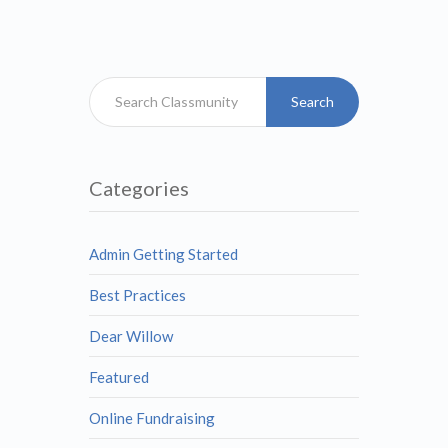
Search
Categories
Admin Getting Started
Best Practices
Dear Willow
Featured
Online Fundraising