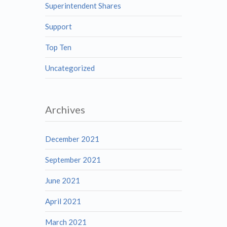
Superintendent Shares
Support
Top Ten
Uncategorized
Archives
December 2021
September 2021
June 2021
April 2021
March 2021