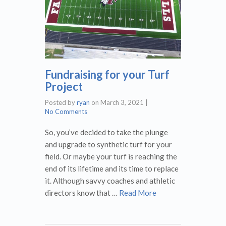
Fundraising for your Turf
Project
Posted by
ryan
on
March 3, 2021
|
No Comments
So, you’ve decided to take the plunge
and upgrade to synthetic turf for your
field. Or maybe your turf is reaching the
end of its lifetime and its time to replace
it. Although savvy coaches and athletic
directors know that …
Read More