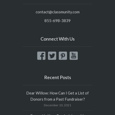
contact@classmunity.com
855-698-3839
Connect With Us
Recent Posts
Dear Willow: How Can I Get a List of
Donors from a Past Fundraiser?
December 10, 2021