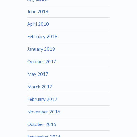
June 2018
April 2018
February 2018
January 2018
October 2017
May 2017
March 2017
February 2017
November 2016
October 2016
September 2016