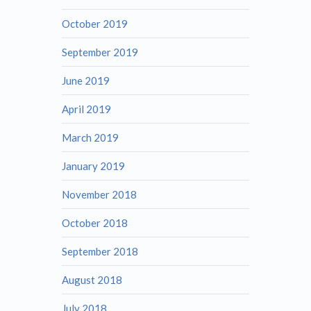
October 2019
September 2019
June 2019
April 2019
March 2019
January 2019
November 2018
October 2018
September 2018
August 2018
July 2018