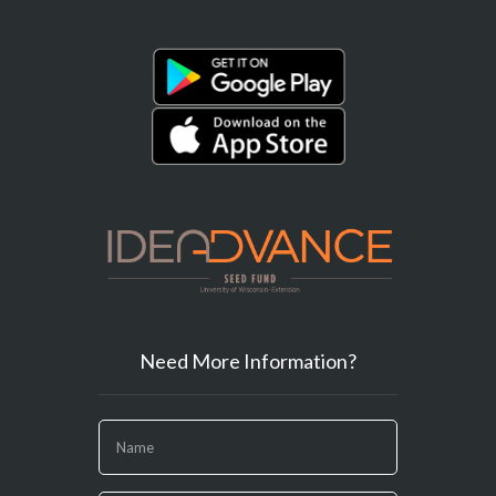
Need More Information?
If
you