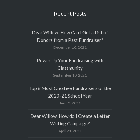
Recent Posts
Dear Willow: How Can I Get a List of
Donors from a Past Fundraiser?
December 10, 2021
Power Up Your Fundraising with
Classmunity
September 10, 2021
Top 8 Most Creative Fundraisers of the
2020-21 School Year
June 2, 2021
Dear Willow: How do I Create a Letter
Writing Campaign?
April 21, 2021