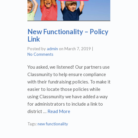
New Functionality – Policy
Link
Posted by
admin
on
March 7, 2019
|
No Comments
You asked, we listened! Our partners use
Classmunity to help ensure compliance
with their fundraising policies. To make it
easier to locate those policies while
using Classmunity we have added a way
for administrators to include a link to
district …
Read More
Tags:
new functionality