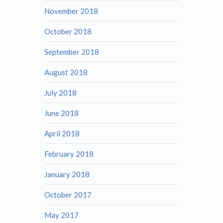
November 2018
October 2018
September 2018
August 2018
July 2018
June 2018
April 2018
February 2018
January 2018
October 2017
May 2017