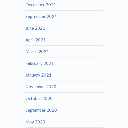
December 2021
September 2021
June 2021
April 2021
March 2021
February 2021
January 2021
November 2020
October 2020
September 2020
May 2020