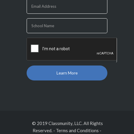
are
human,
leave
this
field
blank.
© 2019 Classmunity, LLC. All Rights
Reserved.
-
Terms and Conditions
-