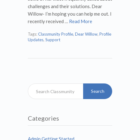
challenges and their solutions. Dear
Willow- I’m hoping you can help me out. I
recently received …
Read More
Tags:
Classmunity Profile
,
Dear Willow
,
Profile
Updates
,
Support
Search
Categories
Admin Getting Started