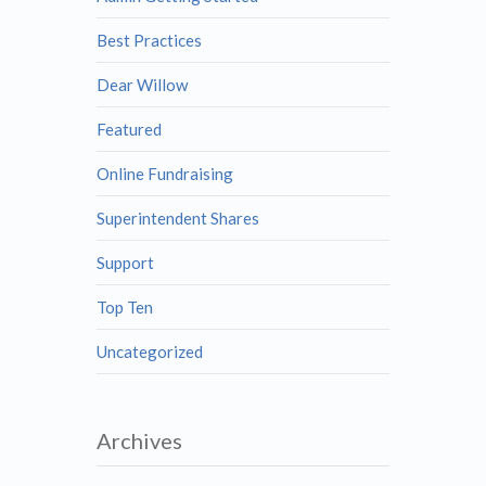
Best Practices
Dear Willow
Featured
Online Fundraising
Superintendent Shares
Support
Top Ten
Uncategorized
Archives