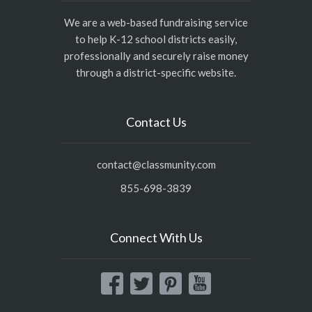
We are a web-based fundraising service
to help K-12 school districts easily,
professionally and securely raise money
through a district-specific website.
Contact Us
contact@classmunity.com
855-698-3839
Connect With Us