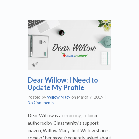
Dear Willow: I Need to
Update My Profile
Posted by
Willow Macy
on
March 7, 2019
|
No Comments
Dear Willow is a recurring column
authored by Classmunity’s support
maven, Willow Macy. In it Willow shares
some of her most frequently asked about