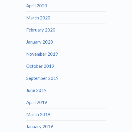
April 2020
March 2020
February 2020
January 2020
November 2019
October 2019
September 2019
June 2019
April 2019
March 2019
January 2019