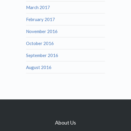
March 2017
February 2017
November 2016
October 2016
September 2016
August 2016
About Us