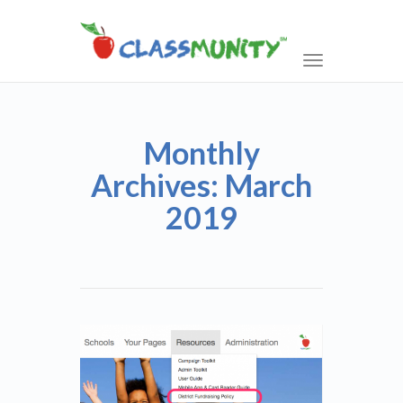
Toggle
navigation
Monthly
Archives: March
2019